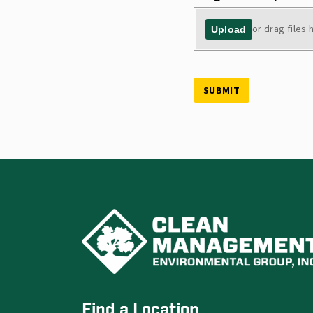
or drag files 
Upload
SUBMIT
Find a Location