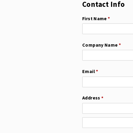
Contact Info
First Name
(required)
*
Company Name
(requi
*
Email
(required)
*
Address
(required)
*