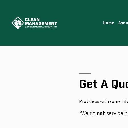
Home
Abou
Get A Qu
Provide us with some inf
*
We do
not
service h