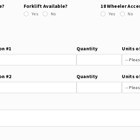
e?
Forklift Available?
18 Wheeler Acce
Yes
No
Yes
No
on #1
Quantity
Units o
on #2
Quantity
Units o