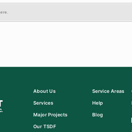
here.
About Us
Service Areas
Services
Help
Major Projects
Blog
Our TSDF