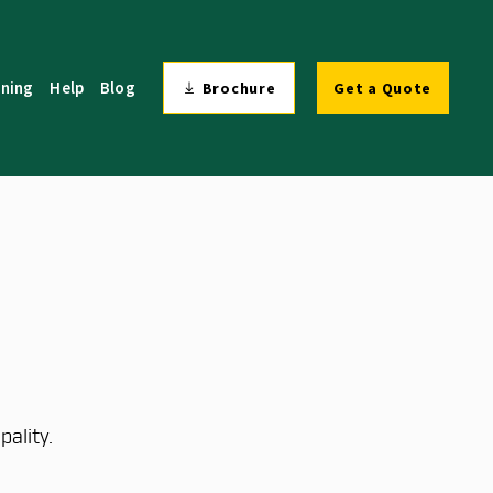
ining
Help
Blog
Brochure
Get a Quote
ality.