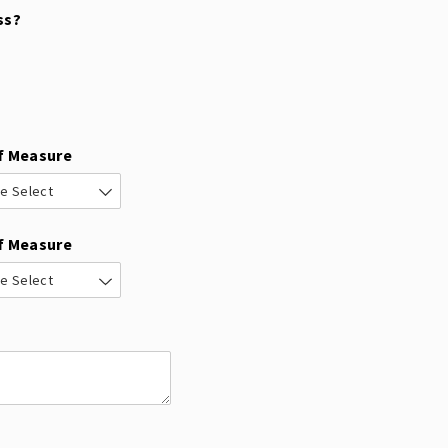
ss?
f Measure
f Measure