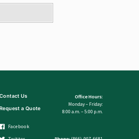
Contact Us
Office Hours:
Monday – Friday:
Request a Quote
8:00 a.m. – 5:00 p.m.
Facebook
Twitter
Phone:
(866)-907-6681