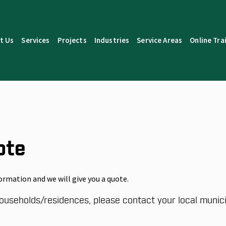
t Us
Services
Projects
Industries
Service Areas
Online Tra
ote
ormation and we will give you a quote.
ouseholds/residences, please contact your local municip