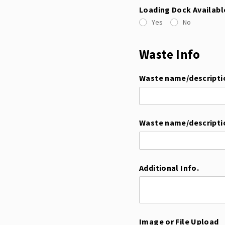
Loading Dock Availabl
Yes
No
Waste Info
Waste name/​descripti
Waste name/​descripti
Additional Info.
Image or File Upload