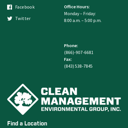
Office Hours:
Facebook
Monday – Friday:
Twitter
8:00 a.m. – 5:00 p.m.
Phone:
(866)-907-6681
Fax:
(843) 538-7845
Find a Location