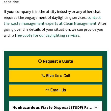
sensitive.
If your company is in the utility industry or any other that
requires the engagement of daylighting services,
contact
the waste management experts at Clean Management
. After
going over the details of your situation, we can provide you
with a f
ree quote for our daylighting services.
Request a Quote
Give Us a Call
Email Us
Nonhazardous Waste Disposal (TSDF) Facility