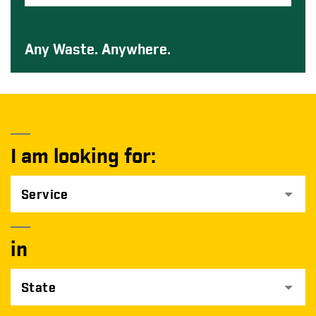
Any Waste. Anywhere.
I am looking for:
Service
in
State