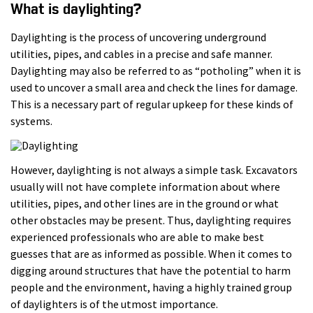
What is daylighting?
Daylighting is the process of uncovering underground
utilities, pipes, and cables in a precise and safe manner.
Daylighting may also be referred to as “potholing” when it is
used to uncover a small area and check the lines for damage.
This is a necessary part of regular upkeep for these kinds of
systems.
However, daylighting is not always a simple task. Excavators
usually will not have complete information about where
utilities, pipes, and other lines are in the ground or what
other obstacles may be present. Thus, daylighting requires
experienced professionals who are able to make best
guesses that are as informed as possible. When it comes to
digging around structures that have the potential to harm
people and the environment, having a highly trained group
of daylighters is of the utmost importance.