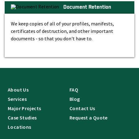
Document Retention
We keep copies of all of your profiles, manifests,
certificates of destruction, and other important
documents - so that you don't have to.
About Us
FAQ
Services
Blog
Major Projects
Contact Us
Case Studies
Request a Quote
Locations