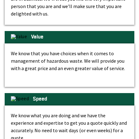
person that you are and we'll make sure that you are
delighted with us.
Value
We know that you have choices when it comes to
management of hazardous waste. We will provide you
with a great price and an even greater value of service.
Speed
We know what you are doing and we have the
experience and expertise to get you a quote quickly and
accurately. No need to wait days (or even weeks) for a
quote.