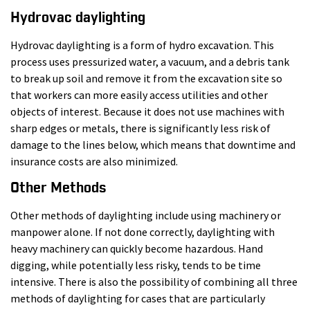
Hydrovac daylighting
Hydrovac daylighting is a form of hydro excavation. This
process uses pressurized water, a vacuum, and a debris tank
to break up soil and remove it from the excavation site so
that workers can more easily access utilities and other
objects of interest. Because it does not use machines with
sharp edges or metals, there is significantly less risk of
damage to the lines below, which means that downtime and
insurance costs are also minimized.
Other Methods
Other methods of daylighting include using machinery or
manpower alone. If not done correctly, daylighting with
heavy machinery can quickly become hazardous. Hand
digging, while potentially less risky, tends to be time
intensive. There is also the possibility of combining all three
methods of daylighting for cases that are particularly