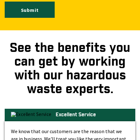
Submit
See the benefits you
can get by working
with our hazardous
waste experts.
Excellent Service
We know that our customers are the reason that we
are in business. We'll treat you like the very important