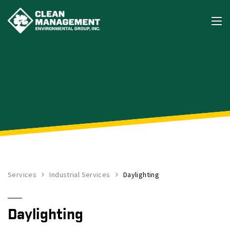
Services
Industrial Services
Daylighting
Daylighting