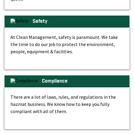
Safety
At Clean Management, safety is paramount. We take
the time to do our job to protect the environment,
people, equipment & facilities.
Compliance
There are a lot of laws, rules, and regulations in the
hazmat business. We know how to keep you fully
compliant with all of them.