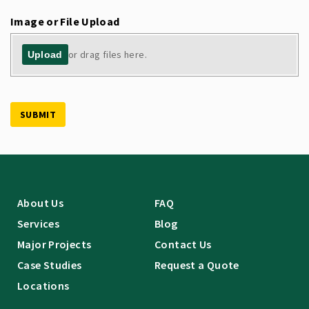
Image or File Upload
or drag files here.
Upload
SUBMIT
About Us
FAQ
Services
Blog
Major Projects
Contact Us
Case Studies
Request a Quote
Locations