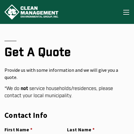
Get A Quote
Provide us with some information and we will give you a
quote.
*
We do
not
service households/residences, please
contact your local municipality.
Contact Info
First Name
(required)
*
Last Name
(required)
*