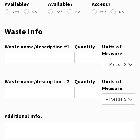
Available?
Available?
Access?
Yes
No
Yes
No
Yes
No
Waste Info
Waste name/​description #1
Quantity
Units of
Measure
Waste name/​description #2
Quantity
Units of
Measure
Additional Info.