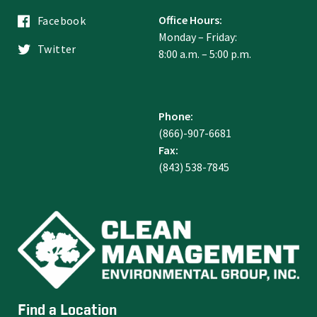
Office Hours:
Facebook
Monday – Friday:
Twitter
8:00 a.m. – 5:00 p.m.
Phone:
(866)-907-6681
Fax:
(843) 538-7845
Find a Location