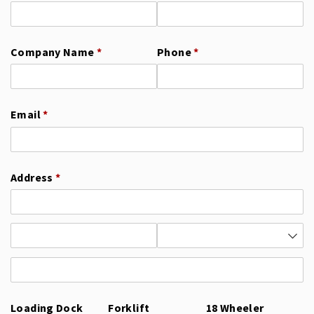
Company Name
(required)
*
Phone
(required)
*
Email
(required)
*
Address
(required)
*
Loading Dock
Forklift
18 Wheeler