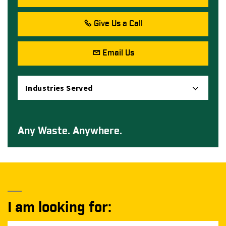
Give Us a Call
Email Us
Industries Served
Any Waste. Anywhere.
I am looking for: