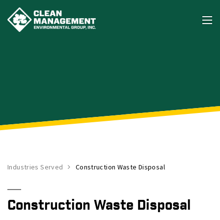
Industries Served
Construction Waste Disposal
Construction Waste Disposal