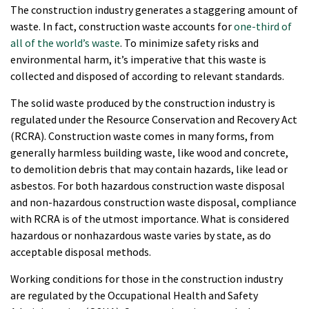
The construction industry generates a staggering amount of
waste. In fact, construction waste accounts for
one-third of
all of the world’s waste
. To minimize safety risks and
environmental harm, it’s imperative that this waste is
collected and disposed of according to relevant standards.
The solid waste produced by the construction industry is
regulated under the Resource Conservation and Recovery Act
(RCRA). Construction waste comes in many forms, from
generally harmless building waste, like wood and concrete,
to demolition debris that may contain hazards, like lead or
asbestos. For both hazardous construction waste disposal
and non-hazardous construction waste disposal, compliance
with RCRA is of the utmost importance. What is considered
hazardous or nonhazardous waste varies by state, as do
acceptable disposal methods.
Working conditions for those in the construction industry
are regulated by the Occupational Health and Safety