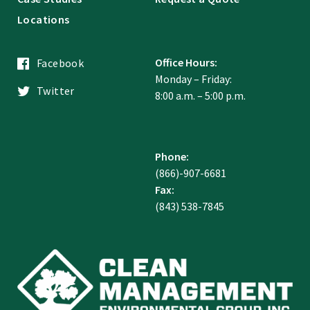
Locations
Office Hours:
Facebook
Monday – Friday:
Twitter
8:00 a.m. – 5:00 p.m.
Phone:
(866)-907-6681
Fax:
(843) 538-7845