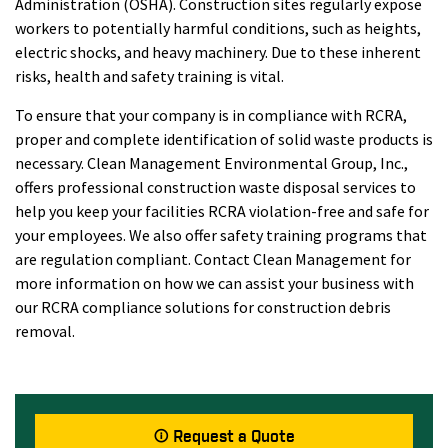
Administration (OSHA). Construction sites regularly expose
workers to potentially harmful conditions, such as heights,
electric shocks, and heavy machinery. Due to these inherent
risks, health and safety training is vital.
To ensure that your company is in compliance with RCRA,
proper and complete identification of solid waste products is
necessary. Clean Management Environmental Group, Inc.,
offers professional construction waste disposal services to
help you keep your facilities RCRA violation-free and safe for
your employees. We also offer safety training programs that
are regulation compliant. Contact Clean Management for
more information on how we can assist your business with
our RCRA compliance solutions for construction debris
removal.
Request a Quote