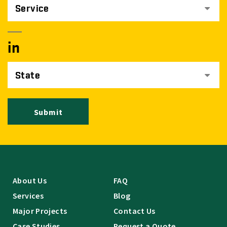
Service
in
State
Submit
About Us
FAQ
Services
Blog
Major Projects
Contact Us
Case Studies
Request a Quote