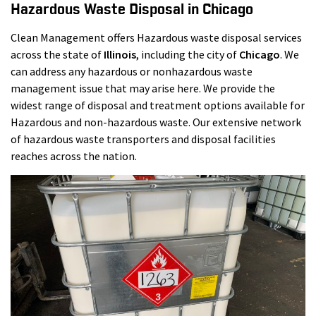
Hazardous Waste Disposal in Chicago
Clean Management offers Hazardous waste disposal services
across the state of
Illinois
, including the city of
Chicago
. We
can address any hazardous or nonhazardous waste
management issue that may arise here. We provide the
widest range of disposal and treatment options available for
Hazardous and non-hazardous waste. Our extensive network
of hazardous waste transporters and disposal facilities
reaches across the nation.