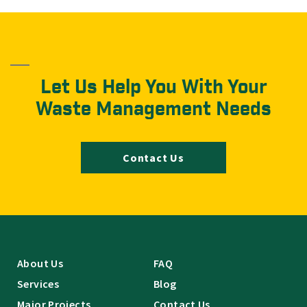
Let Us Help You With Your
Waste Management Needs
Contact Us
About Us
FAQ
Services
Blog
Major Projects
Contact Us