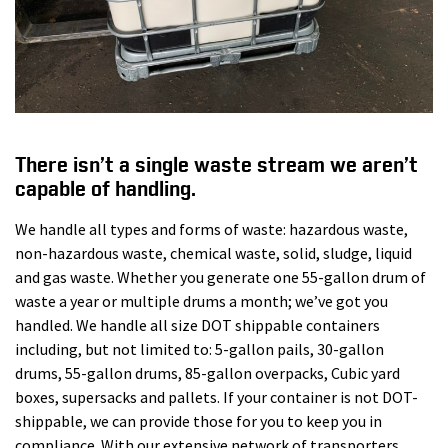
There isn’t a single waste stream we aren’t
capable of handling.
We handle all types and forms of waste: hazardous waste,
non-hazardous waste, chemical waste, solid, sludge, liquid
and gas waste. Whether you generate one 55-gallon drum of
waste a year or multiple drums a month; we’ve got you
handled. We handle all size DOT shippable containers
including, but not limited to: 5-gallon pails, 30-gallon
drums, 55-gallon drums, 85-gallon overpacks, Cubic yard
boxes, supersacks and pallets. If your container is not DOT-
shippable, we can provide those for you to keep you in
compliance. With our extensive network of transporters