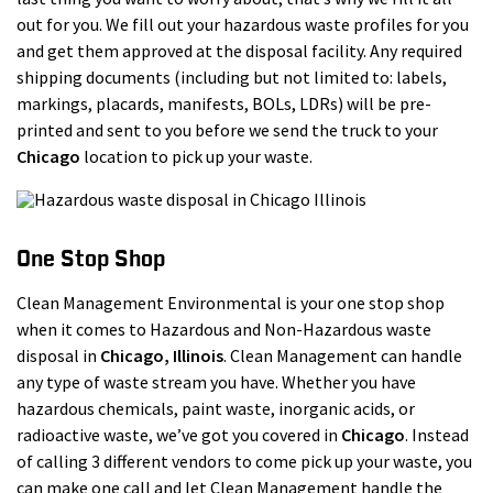
out for you. We fill out your hazardous waste profiles for you
and get them approved at the disposal facility. Any required
shipping documents (including but not limited to: labels,
markings, placards, manifests, BOLs, LDRs) will be pre-
printed and sent to you before we send the truck to your
Chicago
location to pick up your waste.
One Stop Shop
Clean Management Environmental is your one stop shop
when it comes to Hazardous and Non-Hazardous waste
disposal in
Chicago
, Illinois
. Clean Management can handle
any type of waste stream you have. Whether you have
hazardous chemicals, paint waste, inorganic acids, or
radioactive waste, we’ve got you covered in
Chicago
. Instead
of calling 3 different vendors to come pick up your waste, you
can make one call and let Clean Management handle the