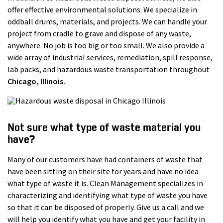
offer effective environmental solutions. We specialize in
oddball drums, materials, and projects. We can handle your
project from cradle to grave and dispose of any waste,
anywhere. No job is too big or too small. We also provide a
wide array of industrial services, remediation, spill response,
lab packs, and hazardous waste transportation throughout
Chicago
, Illinois.
Not sure what type of waste material you
have?
Many of our customers have had containers of waste that
have been sitting on their site for years and have no idea
what type of waste it is. Clean Management specializes in
characterizing and identifying what type of waste you have
so that it can be disposed of properly. Give us a call and we
will help you identify what you have and get your facility in