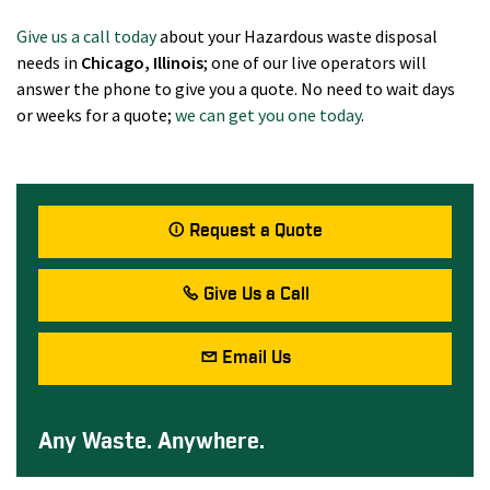
Give us a call today
about your Hazardous waste disposal
needs in
Chicago
, Illinois
; one of our live operators will
answer the phone to give you a quote. No need to wait days
or weeks for a quote;
we can get you one today
.
Request a Quote
Give Us a Call
Email Us
Any Waste. Anywhere.