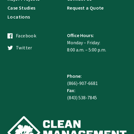
Case Studies
Request a Quote
Locations
Office Hours:
Facebook
Monday – Friday:
Twitter
8:00 a.m. – 5:00 p.m.
Phone:
(866)-907-6681
Fax:
(843) 538-7845