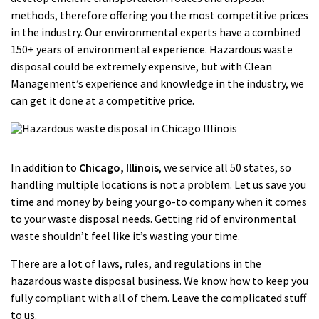
methods, therefore offering you the most competitive prices
in the industry. Our environmental experts have a combined
150+ years of environmental experience. Hazardous waste
disposal could be extremely expensive, but with Clean
Management’s experience and knowledge in the industry, we
can get it done at a competitive price.
In addition to
Chicago
, Illinois
, we service all 50 states, so
handling multiple locations is not a problem. Let us save you
time and money by being your go-to company when it comes
to your waste disposal needs. Getting rid of environmental
waste shouldn’t feel like it’s wasting your time.
There are a lot of laws, rules, and regulations in the
hazardous waste disposal business. We know how to keep you
fully compliant with all of them. Leave the complicated stuff
to us.