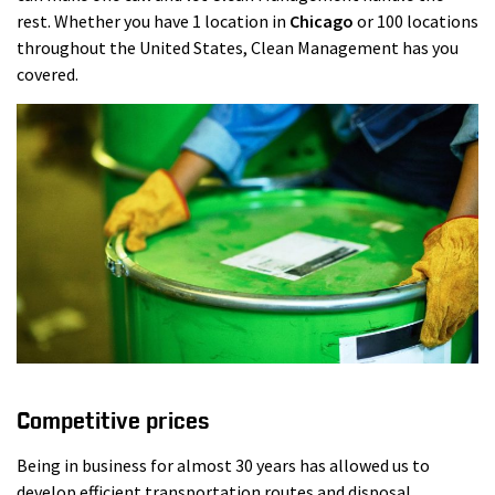
rest. Whether you have 1 location in
Chicago
or 100 locations
throughout the United States, Clean Management has you
covered.
Competitive prices
Being in business for almost 30 years has allowed us to
develop efficient transportation routes and disposal