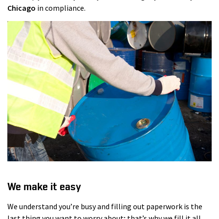
Chicago
in compliance.
We make it easy
We understand you’re busy and filling out paperwork is the
last thing you want to worry about; that’s why we fill it all