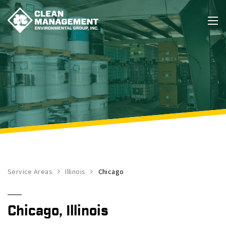
Service Areas
Illinois
Chicago
Chicago, Illinois