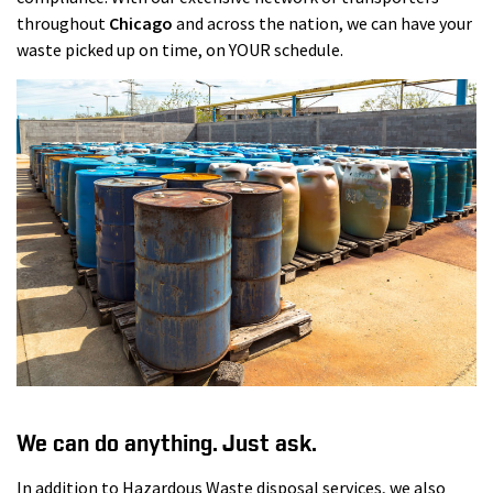
throughout
Chicago
and across the nation, we can have your
waste picked up on time, on YOUR schedule.
We can do anything. Just ask.
In addition to Hazardous Waste disposal services, we also