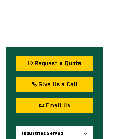
Request a Quote
Give Us a Call
Email Us
Industries Served