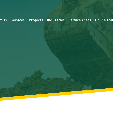
t Us
Services
Projects
Industries
Service Areas
Online Tra