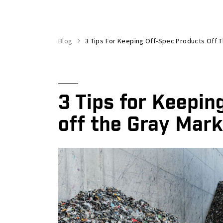
Blog
3 Tips For Keeping Off-Spec Products Off 
3 Tips for Keepin
off the Gray Mark