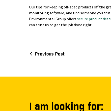
Our tips for keeping off-spec products off the gra
monitoring software, and find someone you trus
Environmental Group offers
secure product dest
can trust us to get the job done right.
Previous Post
Post
navigation
I am looking for: