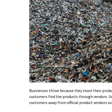
Businesses thrive because they share their prod
customers find the products through vendors. Un
customers away from official product vendors so 