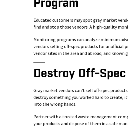
Program
Educated customers may spot gray market vendor
find and stop those vendors. A high-quality mon
Monitoring programs can analyze minimum adverti
vendors selling off-spec products for unofficial 
vendor sites in the area and abroad, and known g
Destroy Off-Spec
Gray market vendors can’t sell off-spec products
destroy something you worked hard to create, it
into the wrong hands.
Partner with a trusted waste management compan
your products and dispose of them in a safe mann