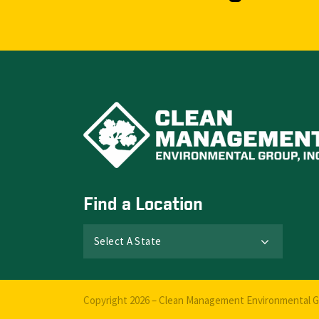
Find a Location
Select A State
Copyright 2026 –
Clean Management Environmental Gr