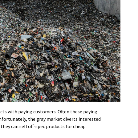
ucts with paying customers. Often these paying
fortunately, the gray market diverts interested
they can sell off-spec products for cheap.