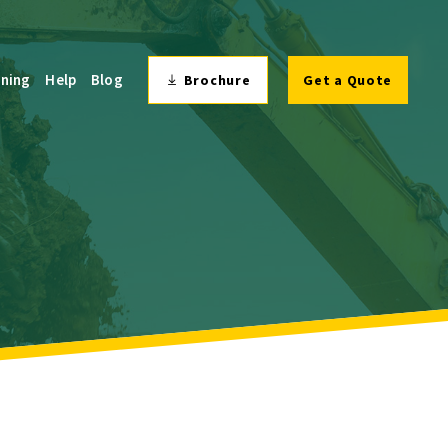
ining
Help
Blog
Brochure
Get a Quote