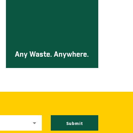
Any Waste. Anywhere.
Submit