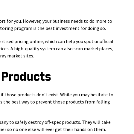
s for you. However, your business needs to do more to
itoring program is the best investment for doing so.
sed pricing online, which can help you spot unofficial
prices. A high-quality system can also scan marketplaces,
ray market sites.
 Products
 if those products don’t exist. While you may hesitate to
’s the best way to prevent those products from falling
y to safely destroy off-spec products. They will take
er so no one else will ever get their hands on them.