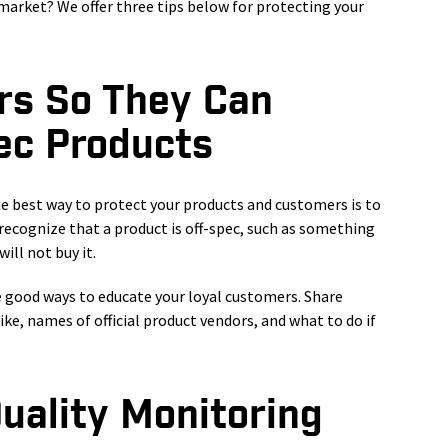
market? We offer three tips below for protecting your
rs So They Can
ec Products
he best way to protect your products and customers is to
recognize that a product is off-spec, such as something
ill not buy it.
e good ways to educate your loyal customers. Share
ke, names of official product vendors, and what to do if
Quality Monitoring