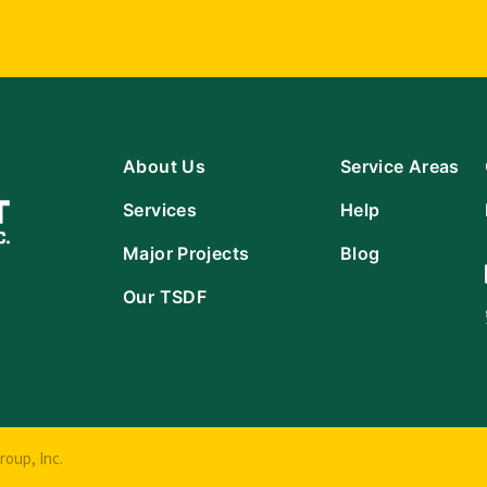
About Us
Service Areas
Services
Help
Major Projects
Blog
Our TSDF
oup, Inc.