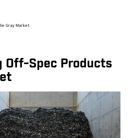
The Gray Market
g Off-Spec Products
et