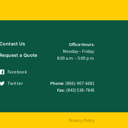
Contact Us
Office Hours:
Monday – Friday:
Request a Quote
8:00 a.m. – 5:00 p.m.
Facebook
Twitter
Phone:
(866)-907-6681
Fax:
(843) 538-7845
Privacy Policy