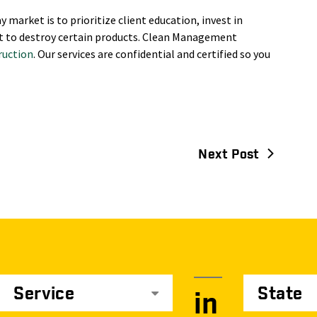
y market is to prioritize client education, invest in
t to destroy certain products. Clean Management
ruction
. Our services are confidential and certified so you
Next Post
Service
State
in