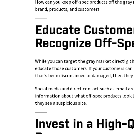
How can you keep off-spec products off the gray 
brand, products, and customers.
Educate Custome
Recognize Off-Sp
While you can target the gray market directly, t
educate those customers. If your customers can 
that’s been discontinued or damaged, then they w
Social media and direct contact such as email ar
information about what off-spec products look li
they see a suspicious site.
Invest in a High-