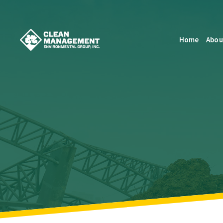
Home
Abou