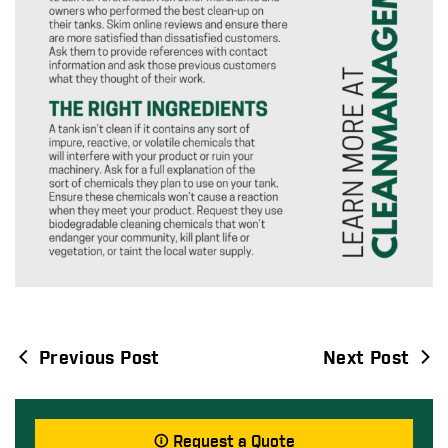
Previous Post
Next Post
Post
navigation
Request a Quote