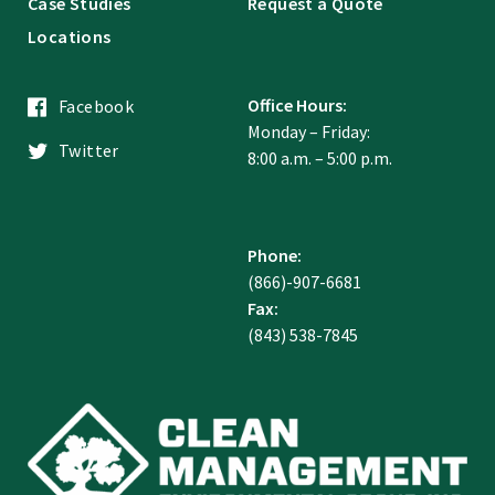
Case Studies
Request a Quote
Locations
Office Hours:
Facebook
Monday – Friday:
Twitter
8:00 a.m. – 5:00 p.m.
Phone:
(866)-907-6681
Fax:
(843) 538-7845