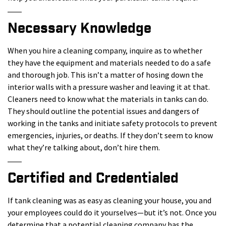
Necessary Knowledge
When you hire a cleaning company, inquire as to whether
they have the equipment and materials needed to do a safe
and thorough job. This isn’t a matter of hosing down the
interior walls with a pressure washer and leaving it at that.
Cleaners need to know what the materials in tanks can do.
They should outline the potential issues and dangers of
working in the tanks and initiate safety protocols to prevent
emergencies, injuries, or deaths. If they don’t seem to know
what they’re talking about, don’t hire them.
Certified and Credentialed
If tank cleaning was as easy as cleaning your house, you and
your employees could do it yourselves—but it’s not. Once you
determine that a potential cleaning company has the