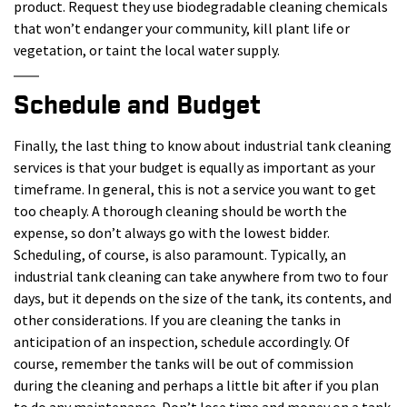
product. Request they use biodegradable cleaning chemicals
that won’t endanger your community, kill plant life or
vegetation, or taint the local water supply.
Schedule and Budget
Finally, the last thing to know about industrial tank cleaning
services is that your budget is equally as important as your
timeframe. In general, this is not a service you want to get
too cheaply. A thorough cleaning should be worth the
expense, so don’t always go with the lowest bidder.
Scheduling, of course, is also paramount. Typically, an
industrial tank cleaning can take anywhere from two to four
days, but it depends on the size of the tank, its contents, and
other considerations. If you are cleaning the tanks in
anticipation of an inspection, schedule accordingly. Of
course, remember the tanks will be out of commission
during the cleaning and perhaps a little bit after if you plan
to do any maintenance. Don’t lose time and money on a tank