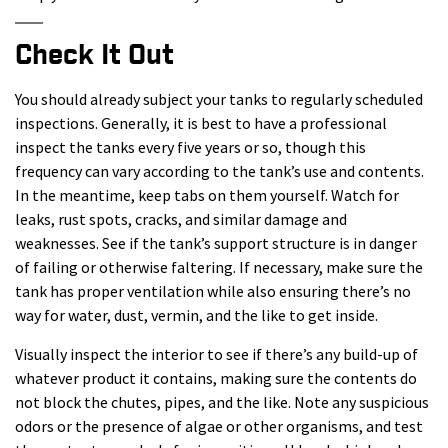
Check It Out
You should already subject your tanks to regularly scheduled
inspections. Generally, it is best to have a professional
inspect the tanks every five years or so, though this
frequency can vary according to the tank’s use and contents.
In the meantime, keep tabs on them yourself. Watch for
leaks, rust spots, cracks, and similar damage and
weaknesses. See if the tank’s support structure is in danger
of failing or otherwise faltering. If necessary, make sure the
tank has proper ventilation while also ensuring there’s no
way for water, dust, vermin, and the like to get inside.
Visually inspect the interior to see if there’s any build-up of
whatever product it contains, making sure the contents do
not block the chutes, pipes, and the like. Note any suspicious
odors or the presence of algae or other organisms, and test