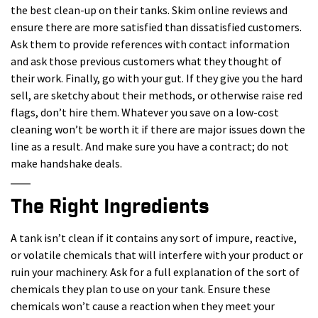
the best clean-up on their tanks. Skim online reviews and
ensure there are more satisfied than dissatisfied customers.
Ask them to provide references with contact information
and ask those previous customers what they thought of
their work. Finally, go with your gut. If they give you the hard
sell, are sketchy about their methods, or otherwise raise red
flags, don’t hire them. Whatever you save on a low-cost
cleaning won’t be worth it if there are major issues down the
line as a result. And make sure you have a contract; do not
make handshake deals.
The Right Ingredients
A tank isn’t clean if it contains any sort of impure, reactive,
or volatile chemicals that will interfere with your product or
ruin your machinery. Ask for a full explanation of the sort of
chemicals they plan to use on your tank. Ensure these
chemicals won’t cause a reaction when they meet your