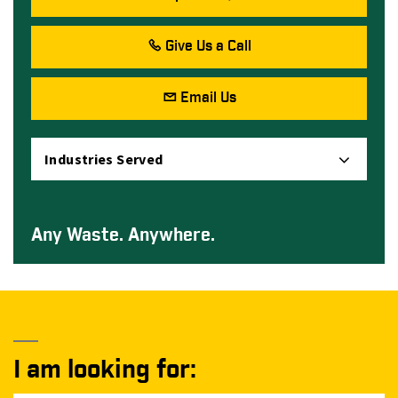
Give Us a Call
Email Us
Industries Served
Any Waste. Anywhere.
I am looking for: