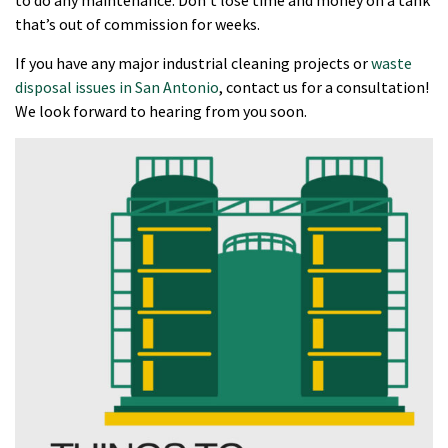
that’s out of commission for weeks.
If you have any major industrial cleaning projects or
waste
disposal issues in San Antonio
, contact us for a consultation!
We look forward to hearing from you soon.