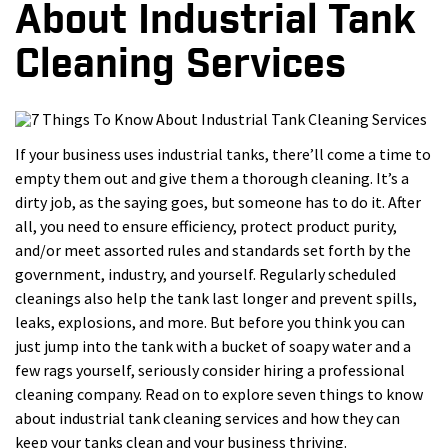
About Industrial Tank
Cleaning Services
If your business uses industrial tanks, there’ll come a time to
empty them out and give them a thorough cleaning. It’s a
dirty job, as the saying goes, but someone has to do it. After
all, you need to ensure efficiency, protect product purity,
and/or meet assorted rules and standards set forth by the
government, industry, and yourself. Regularly scheduled
cleanings also help the tank last longer and prevent spills,
leaks, explosions, and more. But before you think you can
just jump into the tank with a bucket of soapy water and a
few rags yourself, seriously consider hiring a professional
cleaning company. Read on to explore seven things to know
about industrial tank cleaning services and how they can
keep your tanks clean and your business thriving.