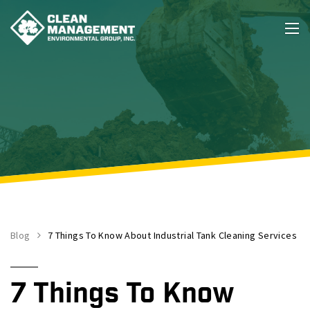
Blog
7 Things To Know About Industrial Tank Cleaning Services
7 Things To Know