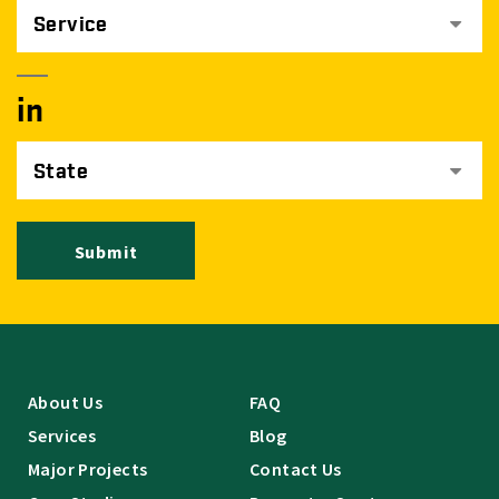
Service
in
State
Submit
About Us
FAQ
Services
Blog
Major Projects
Contact Us