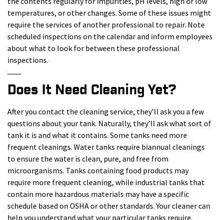
the contents regularly for impurities, pH levels, high or low
temperatures, or other changes. Some of these issues might
require the services of another professional to repair. Note
scheduled inspections on the calendar and inform employees
about what to look for between these professional
inspections.
Does It Need Cleaning Yet?
After you contact the cleaning service, they’ll ask you a few
questions about your tank. Naturally, they’ll ask what sort of
tank it is and what it contains. Some tanks need more
frequent cleanings. Water tanks require biannual cleanings
to ensure the water is clean, pure, and free from
microorganisms. Tanks containing food products may
require more frequent cleaning, while industrial tanks that
contain more hazardous materials may have a specific
schedule based on OSHA or other standards. Your cleaner can
help you understand what your particular tanks require.