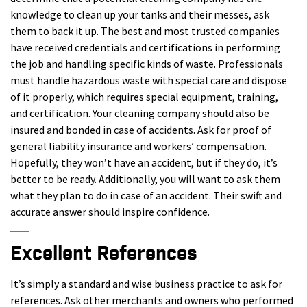
knowledge to clean up your tanks and their messes, ask
them to back it up. The best and most trusted companies
have received credentials and certifications in performing
the job and handling specific kinds of waste. Professionals
must handle hazardous waste with special care and dispose
of it properly, which requires special equipment, training,
and certification. Your cleaning company should also be
insured and bonded in case of accidents. Ask for proof of
general liability insurance and workers’ compensation.
Hopefully, they won’t have an accident, but if they do, it’s
better to be ready. Additionally, you will want to ask them
what they plan to do in case of an accident. Their swift and
accurate answer should inspire confidence.
Excellent References
It’s simply a standard and wise business practice to ask for
references. Ask other merchants and owners who performed