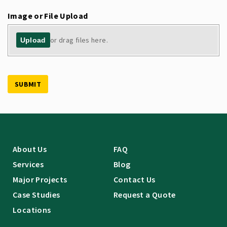
Image or File Upload
or drag files here.
Upload
SUBMIT
About Us
FAQ
Services
Blog
Major Projects
Contact Us
Case Studies
Request a Quote
Locations