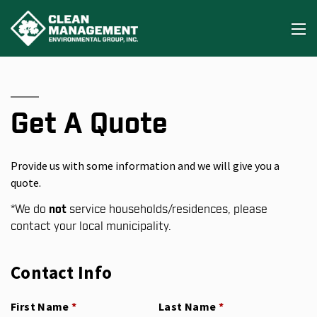
Get A Quote
Provide us with some information and we will give you a
quote.
*
We do
not
service households/residences, please
contact your local municipality.
Contact Info
First Name
(required)
*
Last Name
(required)
*