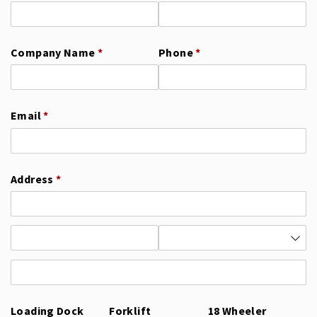
Company Name
(required)
*
Phone
(required)
*
Email
(required)
*
Address
(required)
*
Loading Dock
Forklift
18 Wheeler