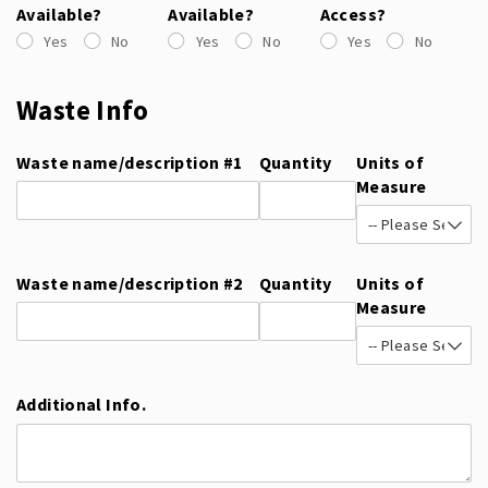
Available?
Available?
Access?
Yes
No
Yes
No
Yes
No
Waste Info
Waste name/​description #1
Quantity
Units of
Measure
Waste name/​description #2
Quantity
Units of
Measure
Additional Info.