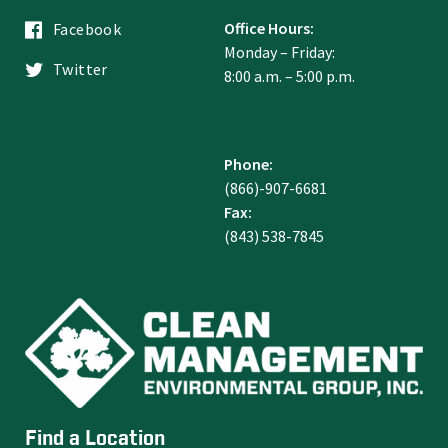
Office Hours:
Facebook
Monday – Friday:
Twitter
8:00 a.m. – 5:00 p.m.
Phone:
(866)-907-6681
Fax:
(843) 538-7845
Find a Location