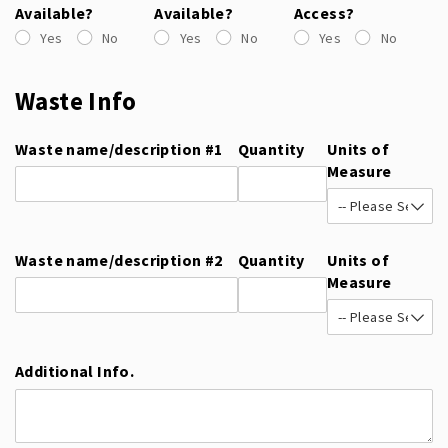
Available?
Available?
Access?
Yes
No
Yes
No
Yes
No
Waste Info
Waste name/​description #1
Quantity
Units of
Measure
Waste name/​description #2
Quantity
Units of
Measure
Additional Info.