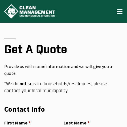
Get A Quote
Provide us with some information and we will give you a
quote.
*
We do
not
service households/residences, please
contact your local municipality.
Contact Info
First Name
(required)
*
Last Name
(required)
*