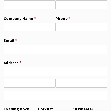
Company Name
(required)
*
Phone
(required)
*
Email
(required)
*
Address
(required)
*
Loading Dock
Forklift
18 Wheeler