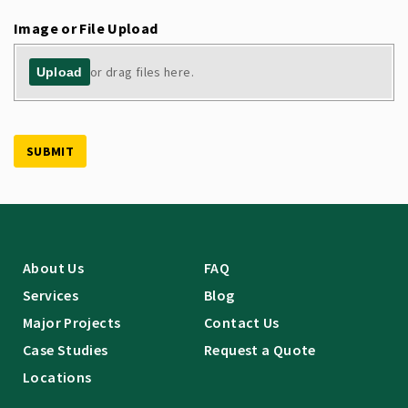
Image or File Upload
or drag files here.
Upload
SUBMIT
About Us
FAQ
Services
Blog
Major Projects
Contact Us
Case Studies
Request a Quote
Locations