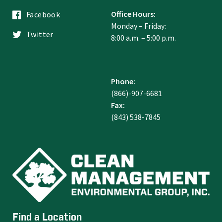
Office Hours:
Facebook
Monday – Friday:
Twitter
8:00 a.m. – 5:00 p.m.
Phone:
(866)-907-6681
Fax:
(843) 538-7845
Find a Location