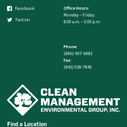
Office Hours:
Facebook
Monday – Friday:
Twitter
8:00 a.m. – 5:00 p.m.
Phone:
(866)-907-6681
Fax:
(843) 538-7845
Find a Location