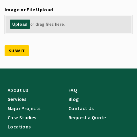
Image or File Upload
or drag files here.
Upload
SUBMIT
About Us
FAQ
Services
Blog
Major Projects
Contact Us
Case Studies
Request a Quote
Locations