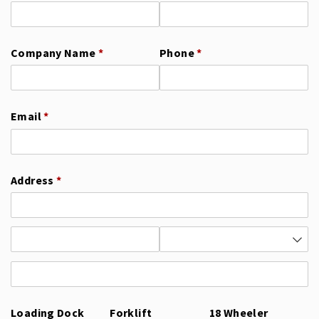
Company Name
(required)
*
Phone
(required)
*
Email
(required)
*
Address
(required)
*
Loading Dock
Forklift
18 Wheeler