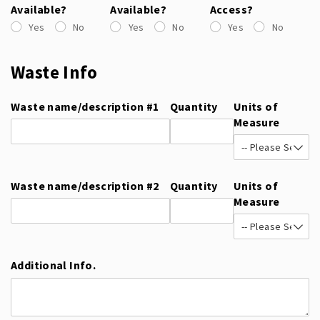
Available?
Available?
Access?
Yes
No
Yes
No
Yes
No
Waste Info
Waste name/​description #1
Quantity
Units of
Measure
Waste name/​description #2
Quantity
Units of
Measure
Additional Info.