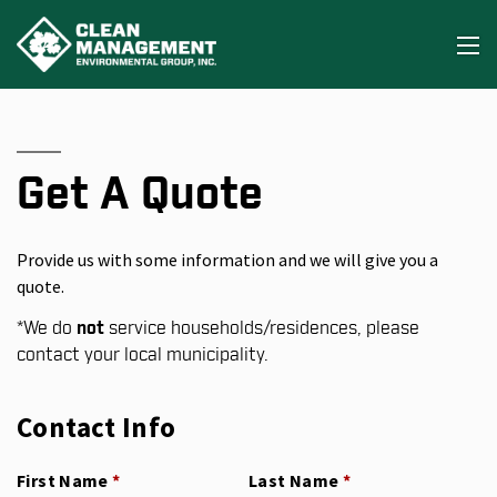
Get A Quote
Provide us with some information and we will give you a
quote.
*
We do
not
service households/residences, please
contact your local municipality.
Contact Info
First Name
(required)
*
Last Name
(required)
*