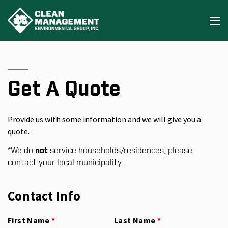
Get A Quote
Provide us with some information and we will give you a
quote.
*
We do
not
service households/residences, please
contact your local municipality.
Contact Info
First Name
(required)
*
Last Name
(required)
*