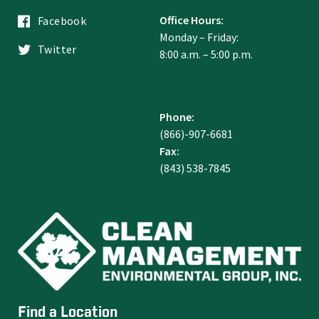
Office Hours:
Facebook
Monday – Friday:
Twitter
8:00 a.m. – 5:00 p.m.
Phone:
(866)-907-6681
Fax:
(843) 538-7845
Find a Location