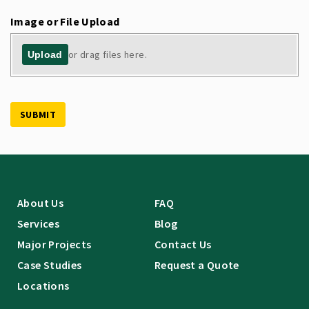
Image or File Upload
or drag files here.
Upload
SUBMIT
About Us
FAQ
Services
Blog
Major Projects
Contact Us
Case Studies
Request a Quote
Locations