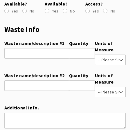
Available?
Available?
Access?
Yes
No
Yes
No
Yes
No
Waste Info
Waste name/​description #1
Quantity
Units of
Measure
Waste name/​description #2
Quantity
Units of
Measure
Additional Info.