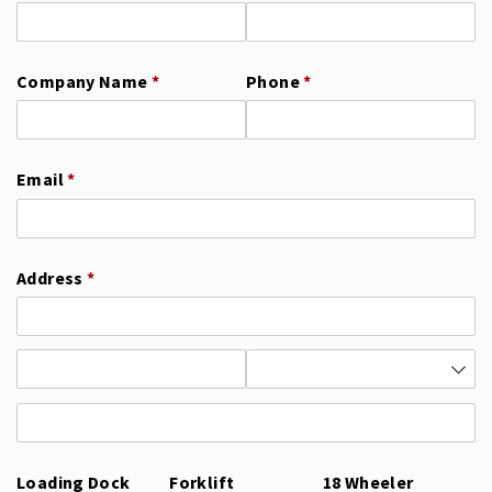
Company Name
(required)
*
Phone
(required)
*
Email
(required)
*
Address
(required)
*
Loading Dock
Forklift
18 Wheeler