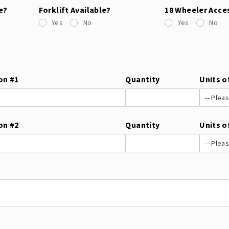
e?
Forklift Available?
18 Wheeler Acce
Yes
No
Yes
No
on #1
Quantity
Units o
on #2
Quantity
Units o