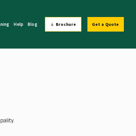
ining
Help
Blog
Brochure
Get a Quote
ality.