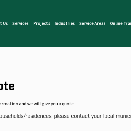
t Us
Services
Projects
Industries
Service Areas
Online Tra
ote
ormation and we will give you a quote.
ouseholds/residences, please contact your local municip