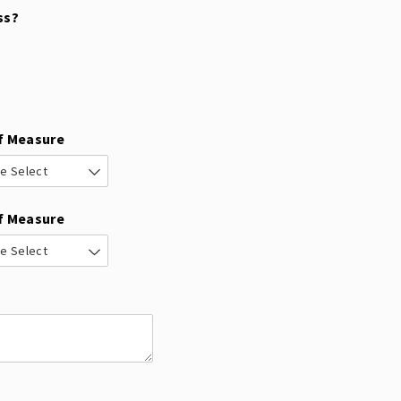
ss?
f Measure
f Measure