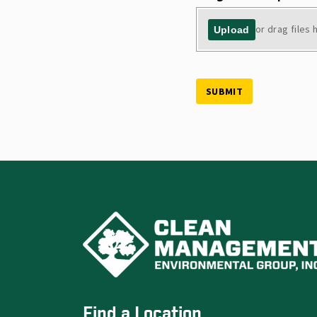
or drag files 
Upload
SUBMIT
Find a Location