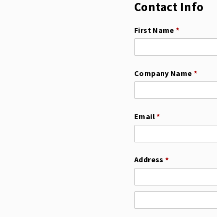
Contact Info
First Name
(required)
*
Company Name
(requi
*
Email
(required)
*
Address
(required)
*