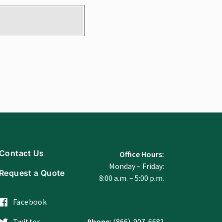
Contact Us
Office Hours:
Monday – Friday:
Request a Quote
8:00 a.m. – 5:00 p.m.
Facebook
Twitter
Phone:
(866)-907-6681