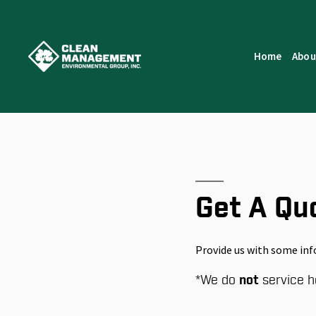
Home
Abou
Get A Qu
Provide us with some inf
*
We do
not
service h