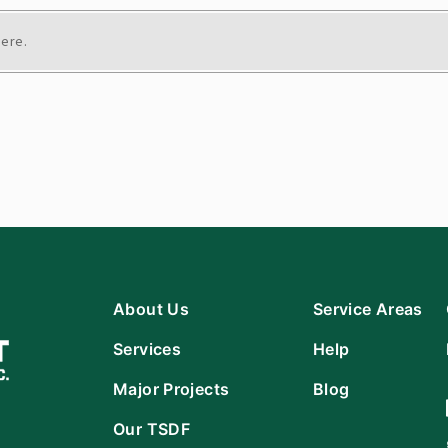
here.
About Us
Service Areas
Services
Help
Major Projects
Blog
Our TSDF