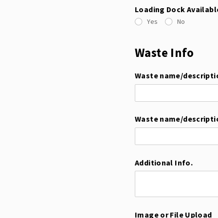
Loading Dock Availabl
Yes
No
Waste Info
Waste name/​descripti
Waste name/​descripti
Additional Info.
Image or File Upload