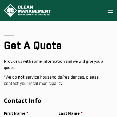
Get A Quote
Provide us with some information and we will give you a
quote.
*
We do
not
service households/residences, please
contact your local municipality.
Contact Info
First Name
(required)
*
Last Name
(required)
*