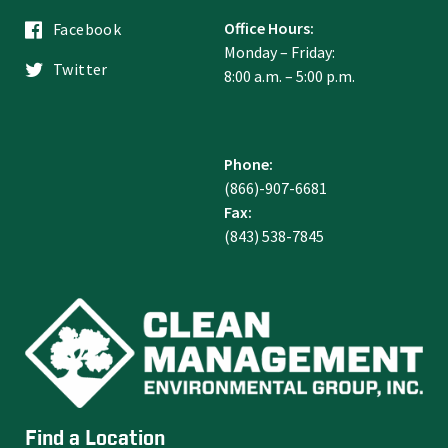
Office Hours:
Facebook
Monday – Friday:
Twitter
8:00 a.m. – 5:00 p.m.
Phone:
(866)-907-6681
Fax:
(843) 538-7845
Find a Location