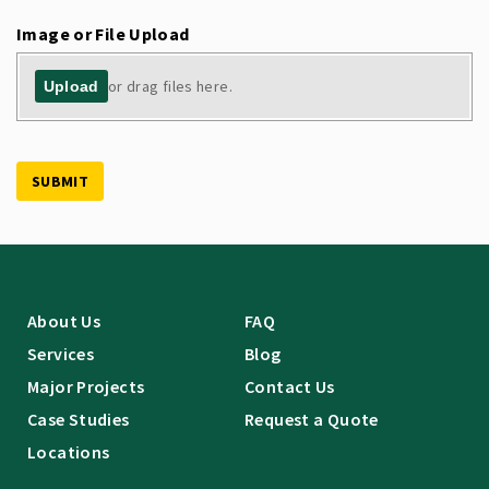
Image or File Upload
or drag files here.
Upload
SUBMIT
About Us
FAQ
Services
Blog
Major Projects
Contact Us
Case Studies
Request a Quote
Locations