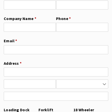
Company Name
(required)
*
Phone
(required)
*
Email
(required)
*
Address
(required)
*
Loading Dock
Forklift
18 Wheeler