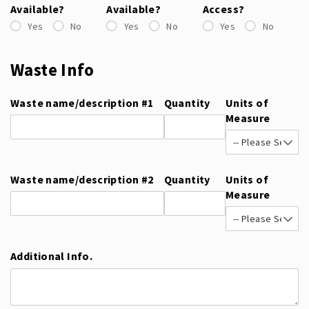
Available?
Available?
Access?
Yes
No
Yes
No
Yes
No
Waste Info
Waste name/​description #1
Quantity
Units of
Measure
Waste name/​description #2
Quantity
Units of
Measure
Additional Info.