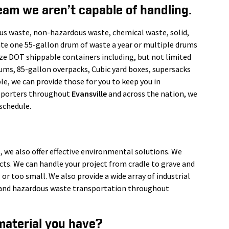
eam we aren’t capable of handling.
us waste, non-hazardous waste, chemical waste, solid,
ate one 55-gallon drum of waste a year or multiple drums
ize DOT shippable containers including, but not limited
rums, 85-gallon overpacks, Cubic yard boxes, supersacks
le, we can provide those for you to keep you in
nsporters throughout
Evansville
and across the nation, we
schedule.
, we also offer effective environmental solutions. We
ects. We can handle your project from cradle to grave and
 or too small. We also provide a wide array of industrial
s, and hazardous waste transportation throughout
material you have?