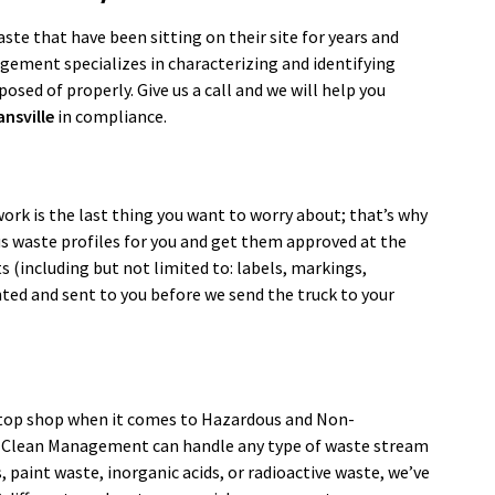
te that have been sitting on their site for years and
agement specializes in characterizing and identifying
osed of properly. Give us a call and we will help you
ansville
in compliance.
ork is the last thing you want to worry about; that’s why
dous waste profiles for you and get them approved at the
s (including but not limited to: labels, markings,
nted and sent to you before we send the truck to your
top shop when it comes to Hazardous and Non-
. Clean Management can handle any type of waste stream
paint waste, inorganic acids, or radioactive waste, we’ve