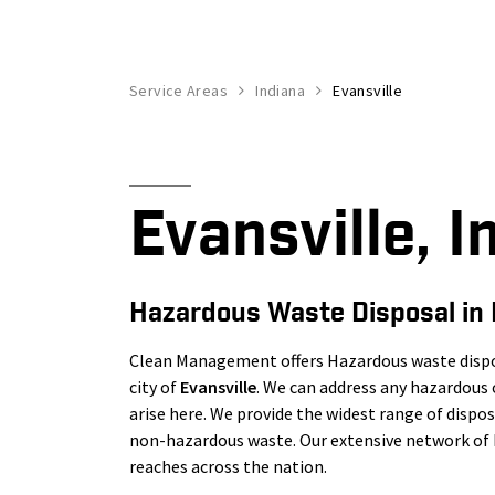
Service Areas
Indiana
Evansville
Evansville, I
Hazardous Waste Disposal in 
Clean Management offers Hazardous waste dispos
city of
Evansville
. We can address any hazardou
arise here. We provide the widest range of disp
non-hazardous waste. Our extensive network of h
reaches across the nation.