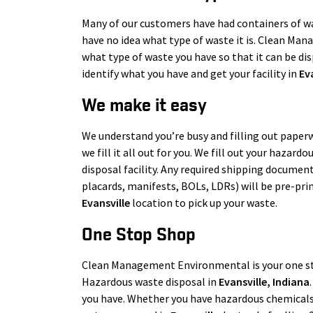
Many of our customers have had containers of was
have no idea what type of waste it is. Clean Man
what type of waste you have so that it can be disp
identify what you have and get your facility in
Ev
We make it easy
We understand you’re busy and filling out paperw
we fill it all out for you. We fill out your hazar
disposal facility. Any required shipping document
placards, manifests, BOLs, LDRs) will be pre-pri
Evansville
location to pick up your waste.
One Stop Shop
Clean Management Environmental is your one s
Hazardous waste disposal in
Evansville
, Indiana
you have. Whether you have hazardous chemicals, 