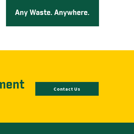
Any Waste. Anywhere.
ment
Contact Us