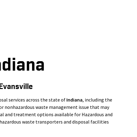
ndiana
Evansville
al services across the state of
Indiana
, including the
s or nonhazardous waste management issue that may
osal and treatment options available for Hazardous and
azardous waste transporters and disposal facilities