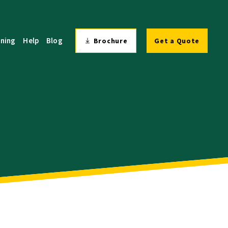
ining
Help
Blog
Brochure
Get a Quote