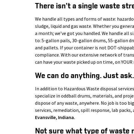
There isn’t a single waste str
We handle all types and forms of waste: hazardo
sludge, liquid and gas waste. Whether you gener
a month; we’ve got you handled. We handle all s
to: 5-gallon pails, 30-gallon drums, 55-gallon d
and pallets. If your container is not DOT-shippab
compliance. With our extensive network of tra
can have your waste picked up on time, on YOUR 
We can do anything. Just ask.
In addition to Hazardous Waste disposal services
specialize in oddball drums, materials, and proj
dispose of any waste, anywhere. No job is too big
services, remediation, spill response, lab pack
Evansville
, Indiana.
Not sure what type of waste 