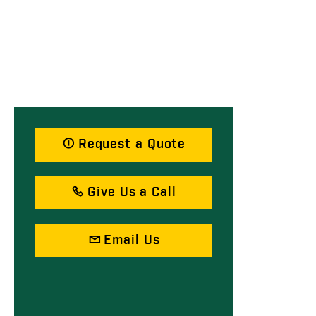
Request a Quote
Give Us a Call
Email Us