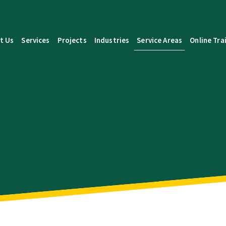
t Us
Services
Projects
Industries
Service Areas
Online Tra