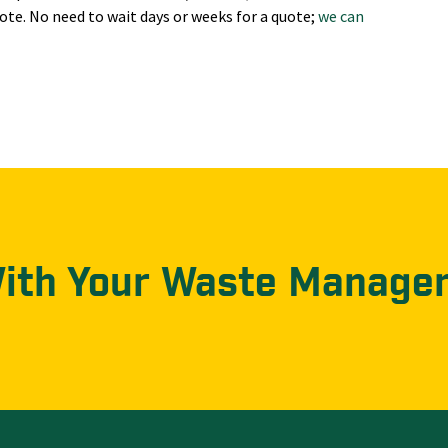
ote. No need to wait days or weeks for a quote;
we can
With Your Waste Manage