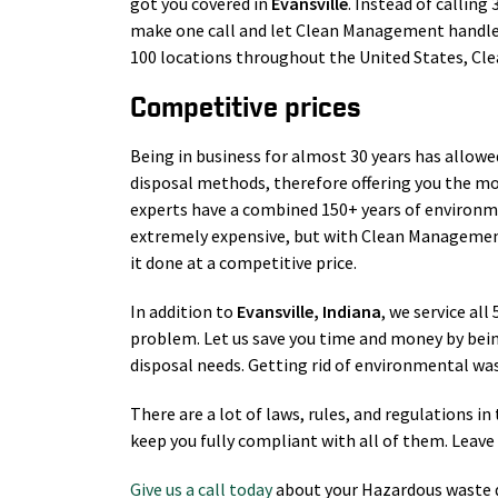
got you covered in
Evansville
. Instead of calling
make one call and let Clean Management handle 
100 locations throughout the United States, Cl
Competitive prices
Being in business for almost 30 years has allowe
disposal methods, therefore offering you the mo
experts have a combined 150+ years of environm
extremely expensive, but with Clean Management
it done at a competitive price.
In addition to
Evansville
, Indiana
, we service all
problem. Let us save you time and money by bei
disposal needs. Getting rid of environmental wast
There are a lot of laws, rules, and regulations 
keep you fully compliant with all of them. Leave 
Give us a call today
about your Hazardous waste d