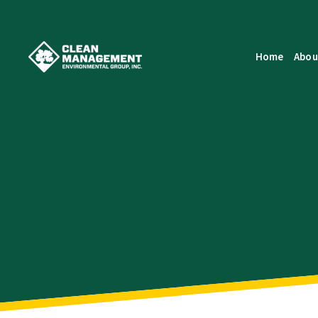
Home
Abou