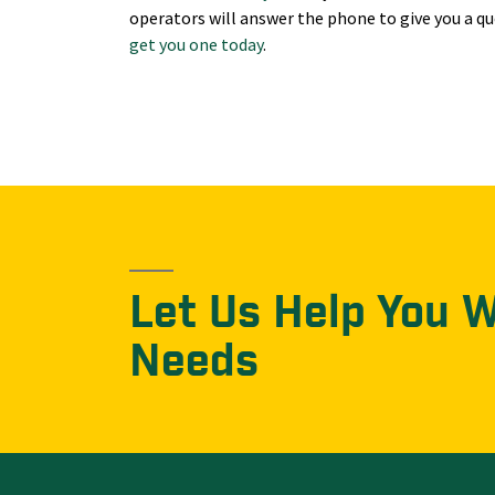
operators will answer the phone to give you a qu
get you one today
.
Let Us Help You 
Needs