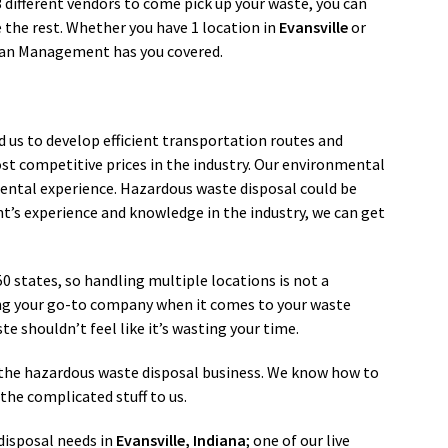
 3 different vendors to come pick up your waste, you can
the rest. Whether you have 1 location in
Evansville
or
ean Management has you covered.
d us to develop efficient transportation routes and
st competitive prices in the industry. Our environmental
ental experience. Hazardous waste disposal could be
’s experience and knowledge in the industry, we can get
 50 states, so handling multiple locations is not a
ng your go-to company when it comes to your waste
e shouldn’t feel like it’s wasting your time.
in the hazardous waste disposal business. We know how to
the complicated stuff to us.
isposal needs in
Evansville
, Indiana
; one of our live