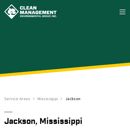
Service Areas
Mississippi
Jackson
Jackson, Mississippi