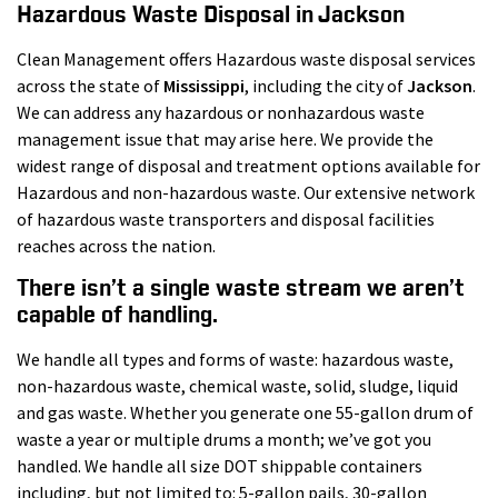
Hazardous Waste Disposal in Jackson
Clean Management offers Hazardous waste disposal services
across the state of
Mississippi
, including the city of
Jackson
.
We can address any hazardous or nonhazardous waste
management issue that may arise here. We provide the
widest range of disposal and treatment options available for
Hazardous and non-hazardous waste. Our extensive network
of hazardous waste transporters and disposal facilities
reaches across the nation.
There isn’t a single waste stream we aren’t
capable of handling.
We handle all types and forms of waste: hazardous waste,
non-hazardous waste, chemical waste, solid, sludge, liquid
and gas waste. Whether you generate one 55-gallon drum of
waste a year or multiple drums a month; we’ve got you
handled. We handle all size DOT shippable containers
including, but not limited to: 5-gallon pails, 30-gallon