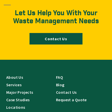
Let Us Help You With Your
Waste Management Needs
Contact Us
About Us
FAQ
Services
Blog
Major Projects
Contact Us
Case Studies
Request a Quote
Locations