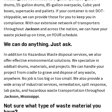
drums, 55-gallon drums, 85-gallon overpacks, Cubic yard
boxes, supersacks and pallets. If your container is not DOT-
shippable, we can provide those for you to keep you in
compliance. With our extensive network of transporters
throughout
Jackson
and across the nation, we can have your
waste picked up on time, on YOUR schedule.
We can do anything. Just ask.
In addition to Hazardous Waste disposal services, we also
offer effective environmental solutions. We specialize in
oddball drums, materials, and projects. We can handle your
project from cradle to grave and dispose of any waste,
anywhere. No job is too big or too small. We also provide a
wide array of industrial services, remediation, spill response,
lab packs, and hazardous waste transportation throughout
Jackson
, Mississippi.
Not sure what type of waste material you
have?