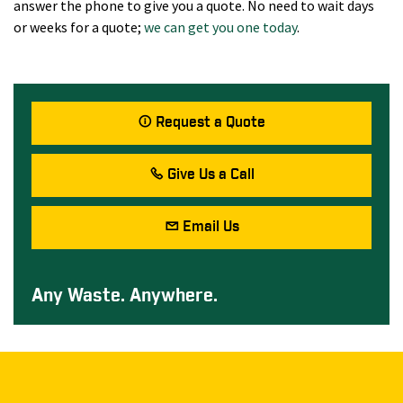
answer the phone to give you a quote. No need to wait days
or weeks for a quote;
we can get you one today
.
Request a Quote
Give Us a Call
Email Us
Any Waste. Anywhere.