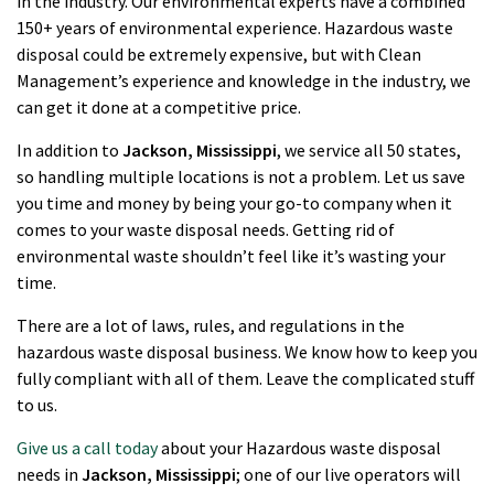
in the industry. Our environmental experts have a combined
150+ years of environmental experience. Hazardous waste
disposal could be extremely expensive, but with Clean
Management’s experience and knowledge in the industry, we
can get it done at a competitive price.
In addition to
Jackson
, Mississippi
, we service all 50 states,
so handling multiple locations is not a problem. Let us save
you time and money by being your go-to company when it
comes to your waste disposal needs. Getting rid of
environmental waste shouldn’t feel like it’s wasting your
time.
There are a lot of laws, rules, and regulations in the
hazardous waste disposal business. We know how to keep you
fully compliant with all of them. Leave the complicated stuff
to us.
Give us a call today
about your Hazardous waste disposal
needs in
Jackson
, Mississippi
; one of our live operators will