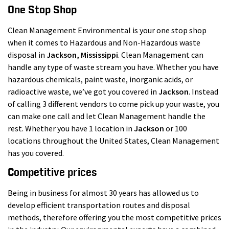
One Stop Shop
Clean Management Environmental is your one stop shop
when it comes to Hazardous and Non-Hazardous waste
disposal in
Jackson
, Mississippi
. Clean Management can
handle any type of waste stream you have. Whether you have
hazardous chemicals, paint waste, inorganic acids, or
radioactive waste, we’ve got you covered in
Jackson
. Instead
of calling 3 different vendors to come pick up your waste, you
can make one call and let Clean Management handle the
rest. Whether you have 1 location in
Jackson
or 100
locations throughout the United States, Clean Management
has you covered.
Competitive prices
Being in business for almost 30 years has allowed us to
develop efficient transportation routes and disposal
methods, therefore offering you the most competitive prices