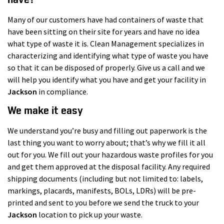
Many of our customers have had containers of waste that
have been sitting on their site for years and have no idea
what type of waste it is. Clean Management specializes in
characterizing and identifying what type of waste you have
so that it can be disposed of properly. Give us a call and we
will help you identify what you have and get your facility in
Jackson
in compliance.
We make it easy
We understand you’re busy and filling out paperwork is the
last thing you want to worry about; that’s why we fill it all
out for you. We fill out your hazardous waste profiles for you
and get them approved at the disposal facility. Any required
shipping documents (including but not limited to: labels,
markings, placards, manifests, BOLs, LDRs) will be pre-
printed and sent to you before we send the truck to your
Jackson
location to pick up your waste.