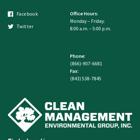
Office Hours:
Facebook
Monday – Friday:
Twitter
8:00 a.m. – 5:00 p.m.
Phone:
(866)-907-6681
Fax:
(843) 538-7845