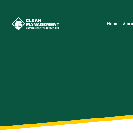
Home
Abou