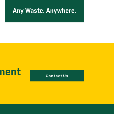
Any Waste. Anywhere.
ment
Contact Us