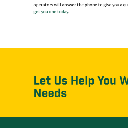
operators will answer the phone to give you a qu
get you one today
.
Let Us Help You 
Needs