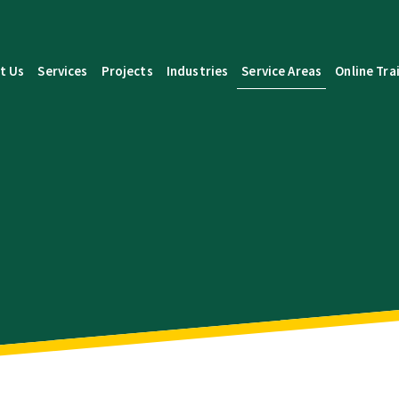
t Us
Services
Projects
Industries
Service Areas
Online Tra