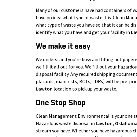
Many of our customers have had containers of was
have no idea what type of waste it is. Clean Man
what type of waste you have so that it can be disp
identify what you have and get your facility in
La
We make it easy
We understand you’re busy and filling out paperw
we fill it all out for you. We fill out your hazar
disposal facility. Any required shipping document
placards, manifests, BOLs, LDRs) will be pre-pri
Lawton
location to pick up your waste.
One Stop Shop
Clean Management Environmental is your one s
Hazardous waste disposal in
Lawton
, Oklahom
stream you have. Whether you have hazardous che