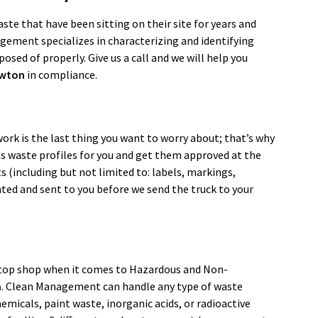
te that have been sitting on their site for years and
agement specializes in characterizing and identifying
osed of properly. Give us a call and we will help you
wton
in compliance.
ork is the last thing you want to worry about; that’s why
dous waste profiles for you and get them approved at the
s (including but not limited to: labels, markings,
nted and sent to you before we send the truck to your
top shop when it comes to Hazardous and Non-
a
. Clean Management can handle any type of waste
micals, paint waste, inorganic acids, or radioactive