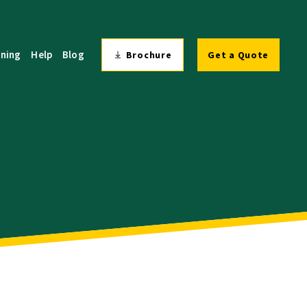
ining
Help
Blog
Brochure
Get a Quote