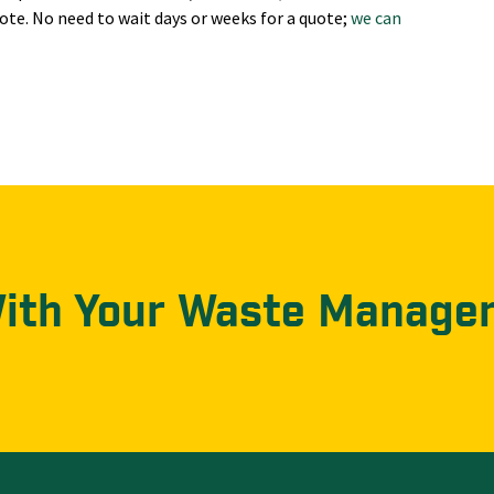
ote. No need to wait days or weeks for a quote;
we can
With Your Waste Manage