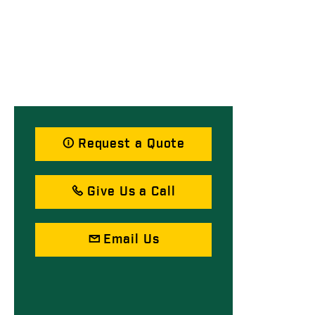
Request a Quote
Give Us a Call
Email Us