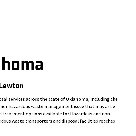
ahoma
 Lawton
al services across the state of
Oklahoma
, including the
or nonhazardous waste management issue that may arise
nd treatment options available for Hazardous and non-
dous waste transporters and disposal facilities reaches