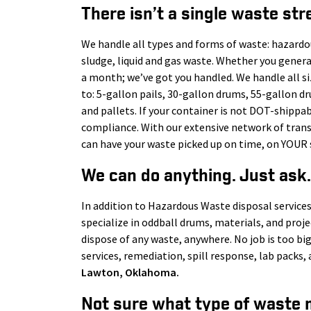
There isn’t a single waste str
We handle all types and forms of waste: hazardo
sludge, liquid and gas waste. Whether you gener
a month; we’ve got you handled. We handle all s
to: 5-gallon pails, 30-gallon drums, 55-gallon d
and pallets. If your container is not DOT-shippab
compliance. With our extensive network of tra
can have your waste picked up on time, on YOUR 
We can do anything. Just ask.
In addition to Hazardous Waste disposal services
specialize in oddball drums, materials, and proj
dispose of any waste, anywhere. No job is too big
services, remediation, spill response, lab pack
Lawton
, Oklahoma.
Not sure what type of waste 