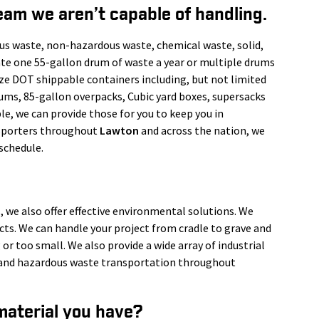
eam we aren’t capable of handling.
us waste, non-hazardous waste, chemical waste, solid,
ate one 55-gallon drum of waste a year or multiple drums
ize DOT shippable containers including, but not limited
rums, 85-gallon overpacks, Cubic yard boxes, supersacks
le, we can provide those for you to keep you in
nsporters throughout
Lawton
and across the nation, we
schedule.
, we also offer effective environmental solutions. We
ects. We can handle your project from cradle to grave and
 or too small. We also provide a wide array of industrial
s, and hazardous waste transportation throughout
material you have?