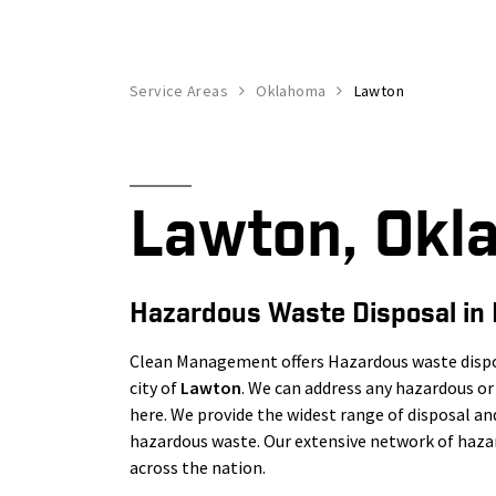
Service Areas
Oklahoma
Lawton
Lawton, Okl
Hazardous Waste Disposal in
Clean Management offers Hazardous waste dispos
city of
Lawton
. We can address any hazardous 
here. We provide the widest range of disposal a
hazardous waste. Our extensive network of hazar
across the nation.