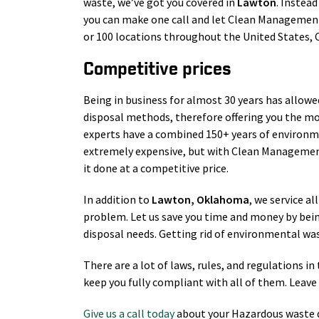
waste, we’ve got you covered in
Lawton
. Instead
you can make one call and let Clean Management 
or 100 locations throughout the United States,
Competitive prices
Being in business for almost 30 years has allowe
disposal methods, therefore offering you the mo
experts have a combined 150+ years of environm
extremely expensive, but with Clean Management
it done at a competitive price.
In addition to
Lawton
, Oklahoma
, we service al
problem. Let us save you time and money by bei
disposal needs. Getting rid of environmental wast
There are a lot of laws, rules, and regulations 
keep you fully compliant with all of them. Leave 
Give us a call today
about your Hazardous waste d