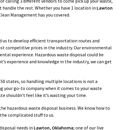
 of calling 3 different vendors to come pick up your waste,
handle the rest. Whether you have 1 location in
Lawton
 Clean Management has you covered.
d us to develop efficient transportation routes and
st competitive prices in the industry. Our environmental
ental experience. Hazardous waste disposal could be
’s experience and knowledge in the industry, we can get
l 50 states, so handling multiple locations is not a
ng your go-to company when it comes to your waste
e shouldn’t feel like it’s wasting your time.
in the hazardous waste disposal business. We know how to
the complicated stuff to us.
isposal needs in
Lawton
, Oklahoma
; one of our live