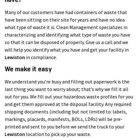
Many of our customers have had containers of waste that
have been sitting on their site for years and have no idea
what type of waste it is. Clean Management specializes in
characterizing and identifying what type of waste you have
so that it can be disposed of properly. Give us a call and we
will help you identify what you have and get your facility in
Lewiston
in compliance.
We make it easy
We understand you’re busy and filling out paperwork is the
last thing you want to worry about; that’s why we fill it all
out for you. We fill out your hazardous waste profiles for you
and get them approved at the disposal facility. Any required
shipping documents (including but not limited to: labels,
markings, placards, manifests, BOLs, LDRs) will be pre-
printed and sent to you before we send the truck to your
Lewiston
location to pick up your waste.