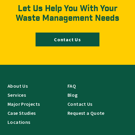
Let Us Help You With Your
Waste Management Needs
Contact Us
About Us
FAQ
Services
Blog
Major Projects
Contact Us
Case Studies
Request a Quote
Locations