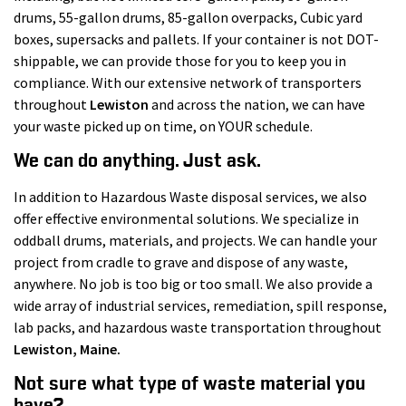
drums, 55-gallon drums, 85-gallon overpacks, Cubic yard
boxes, supersacks and pallets. If your container is not DOT-
shippable, we can provide those for you to keep you in
compliance. With our extensive network of transporters
throughout
Lewiston
and across the nation, we can have
your waste picked up on time, on YOUR schedule.
We can do anything. Just ask.
In addition to Hazardous Waste disposal services, we also
offer effective environmental solutions. We specialize in
oddball drums, materials, and projects. We can handle your
project from cradle to grave and dispose of any waste,
anywhere. No job is too big or too small. We also provide a
wide array of industrial services, remediation, spill response,
lab packs, and hazardous waste transportation throughout
Lewiston
, Maine.
Not sure what type of waste material you
have?