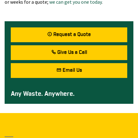
or weeks for a quote;
we can get you one today
.
Request a Quote
Give Us a Call
Email Us
Any Waste. Anywhere.