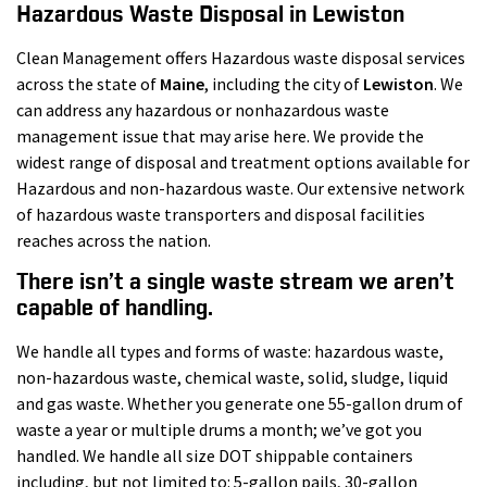
Hazardous Waste Disposal in Lewiston
Clean Management offers Hazardous waste disposal services
across the state of
Maine
, including the city of
Lewiston
. We
can address any hazardous or nonhazardous waste
management issue that may arise here. We provide the
widest range of disposal and treatment options available for
Hazardous and non-hazardous waste. Our extensive network
of hazardous waste transporters and disposal facilities
reaches across the nation.
There isn’t a single waste stream we aren’t
capable of handling.
We handle all types and forms of waste: hazardous waste,
non-hazardous waste, chemical waste, solid, sludge, liquid
and gas waste. Whether you generate one 55-gallon drum of
waste a year or multiple drums a month; we’ve got you
handled. We handle all size DOT shippable containers
including, but not limited to: 5-gallon pails, 30-gallon