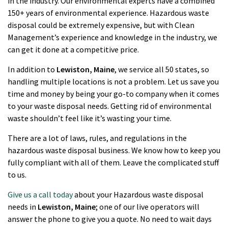
in the industry. Our environmental experts have a combined
150+ years of environmental experience. Hazardous waste
disposal could be extremely expensive, but with Clean
Management’s experience and knowledge in the industry, we
can get it done at a competitive price.
In addition to
Lewiston
, Maine
, we service all 50 states, so
handling multiple locations is not a problem. Let us save you
time and money by being your go-to company when it comes
to your waste disposal needs. Getting rid of environmental
waste shouldn’t feel like it’s wasting your time.
There are a lot of laws, rules, and regulations in the
hazardous waste disposal business. We know how to keep you
fully compliant with all of them. Leave the complicated stuff
to us.
Give us a call today
about your Hazardous waste disposal
needs in
Lewiston
, Maine
; one of our live operators will
answer the phone to give you a quote. No need to wait days