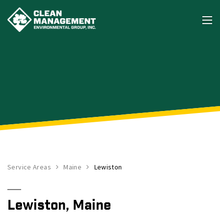
Service Areas
Maine
Lewiston
Lewiston, Maine