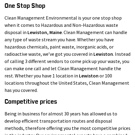
One Stop Shop
Clean Management Environmental is your one stop shop
when it comes to Hazardous and Non-Hazardous waste
disposal in
Lewiston
, Maine
. Clean Management can handle
any type of waste stream you have. Whether you have
hazardous chemicals, paint waste, inorganic acids, or
radioactive waste, we’ve got you covered in
Lewiston
. Instead
of calling 3 different vendors to come pick up your waste, you
can make one call and let Clean Management handle the
rest. Whether you have 1 location in
Lewiston
or 100
locations throughout the United States, Clean Management
has you covered.
Competitive prices
Being in business for almost 30 years has allowed us to
develop efficient transportation routes and disposal
methods, therefore offering you the most competitive prices