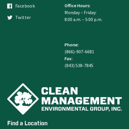
Office Hours:
Facebook
Monday – Friday:
Twitter
8:00 a.m. – 5:00 p.m.
Phone:
(866)-907-6681
Fax:
(843) 538-7845
Find a Location