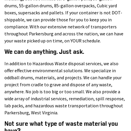
drums, 55-gallon drums, 85-gallon overpacks, Cubic yard
boxes, supersacks and pallets. If your container is not DOT-
shippable, we can provide those for you to keep you in
compliance. With our extensive network of transporters
throughout Parkersburg and across the nation, we can have
your waste picked up on time, on YOUR schedule.
We can do anything. Just ask.
In addition to Hazardous Waste disposal services, we also
offer effective environmental solutions. We specialize in
oddball drums, materials, and projects. We can handle your
project from cradle to grave and dispose of any waste,
anywhere. No job is too big or too small. We also provide a
wide array of industrial services, remediation, spill response,
lab packs, and hazardous waste transportation throughout
Parkersburg, West Virginia.
Not sure what type of waste material you
have?