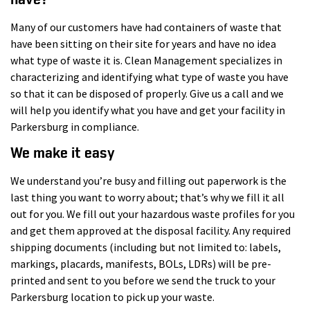
Many of our customers have had containers of waste that
have been sitting on their site for years and have no idea
what type of waste it is. Clean Management specializes in
characterizing and identifying what type of waste you have
so that it can be disposed of properly. Give us a call and we
will help you identify what you have and get your facility in
Parkersburg in compliance.
We make it easy
We understand you’re busy and filling out paperwork is the
last thing you want to worry about; that’s why we fill it all
out for you. We fill out your hazardous waste profiles for you
and get them approved at the disposal facility. Any required
shipping documents (including but not limited to: labels,
markings, placards, manifests, BOLs, LDRs) will be pre-
printed and sent to you before we send the truck to your
Parkersburg location to pick up your waste.