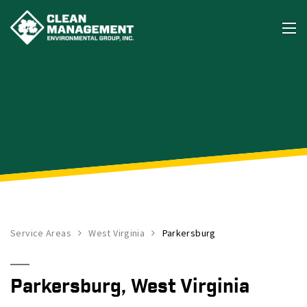
Service Areas
West Virginia
Parkersburg
Parkersburg, West Virginia