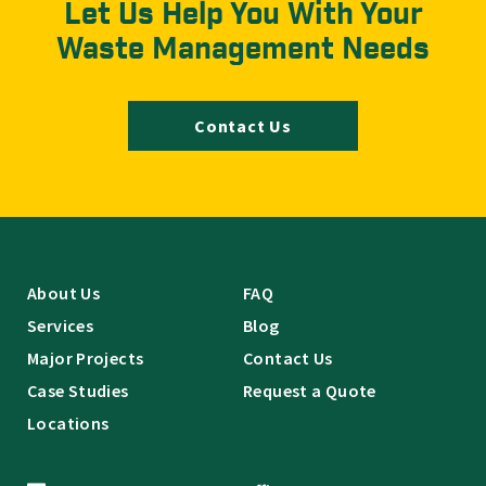
Let Us Help You With Your
Waste Management Needs
Contact Us
About Us
FAQ
Services
Blog
Major Projects
Contact Us
Case Studies
Request a Quote
Locations