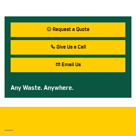
Request a Quote
Give Us a Call
Email Us
Any Waste. Anywhere.