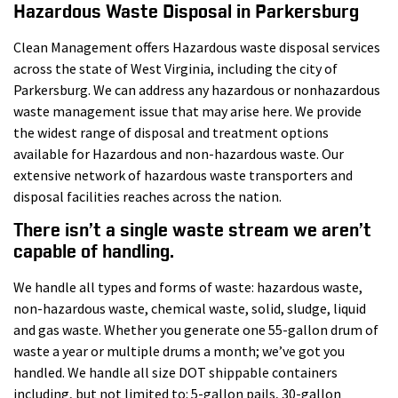
Hazardous Waste Disposal in Parkersburg
Clean Management offers Hazardous waste disposal services
across the state of West Virginia, including the city of
Parkersburg. We can address any hazardous or nonhazardous
waste management issue that may arise here. We provide
the widest range of disposal and treatment options
available for Hazardous and non-hazardous waste. Our
extensive network of hazardous waste transporters and
disposal facilities reaches across the nation.
There isn’t a single waste stream we aren’t
capable of handling.
We handle all types and forms of waste: hazardous waste,
non-hazardous waste, chemical waste, solid, sludge, liquid
and gas waste. Whether you generate one 55-gallon drum of
waste a year or multiple drums a month; we’ve got you
handled. We handle all size DOT shippable containers
including, but not limited to: 5-gallon pails, 30-gallon