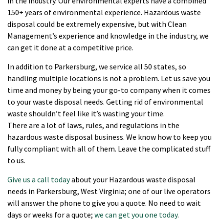
in the industry. Our environmental experts have a combined
150+ years of environmental experience. Hazardous waste
disposal could be extremely expensive, but with Clean
Management’s experience and knowledge in the industry, we
can get it done at a competitive price.
In addition to Parkersburg, we service all 50 states, so
handling multiple locations is not a problem. Let us save you
time and money by being your go-to company when it comes
to your waste disposal needs. Getting rid of environmental
waste shouldn’t feel like it’s wasting your time.
There are a lot of laws, rules, and regulations in the
hazardous waste disposal business. We know how to keep you
fully compliant with all of them. Leave the complicated stuff
to us.
Give us a call today
about your Hazardous waste disposal
needs in Parkersburg, West Virginia; one of our live operators
will answer the phone to give you a quote. No need to wait
days or weeks for a quote;
we can get you one today
.