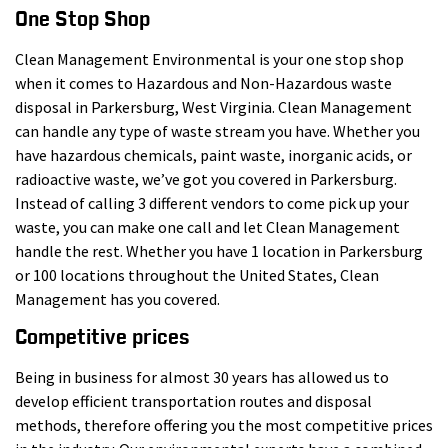
One Stop Shop
Clean Management Environmental is your one stop shop
when it comes to Hazardous and Non-Hazardous waste
disposal in Parkersburg, West Virginia. Clean Management
can handle any type of waste stream you have. Whether you
have hazardous chemicals, paint waste, inorganic acids, or
radioactive waste, we’ve got you covered in Parkersburg.
Instead of calling 3 different vendors to come pick up your
waste, you can make one call and let Clean Management
handle the rest. Whether you have 1 location in Parkersburg
or 100 locations throughout the United States, Clean
Management has you covered.
Competitive prices
Being in business for almost 30 years has allowed us to
develop efficient transportation routes and disposal
methods, therefore offering you the most competitive prices