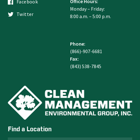
Office Hours:
Facebook
Monday – Friday:
Twitter
8:00 a.m. – 5:00 p.m.
Phone:
(866)-907-6681
Fax:
(843) 538-7845
Find a Location