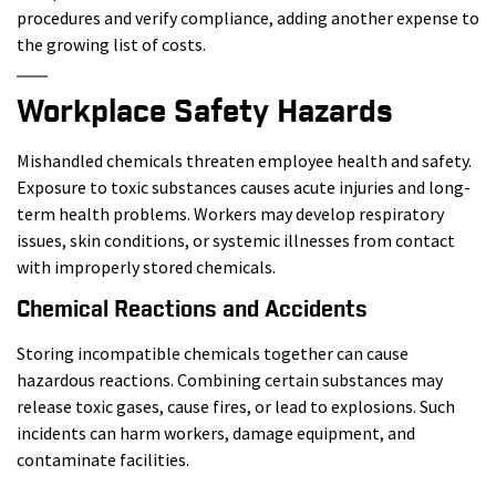
procedures and verify compliance, adding another expense to
the growing list of costs.
Workplace Safety Hazards
Mishandled chemicals threaten employee health and safety.
Exposure to toxic substances causes acute injuries and long-
term health problems. Workers may develop respiratory
issues, skin conditions, or systemic illnesses from contact
with improperly stored chemicals.
Chemical Reactions and Accidents
Storing incompatible chemicals together can cause
hazardous reactions. Combining certain substances may
release toxic gases, cause fires, or lead to explosions. Such
incidents can harm workers, damage equipment, and
contaminate facilities.