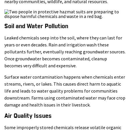
nearby communities, wildlife, and natural resources.
Soil and Water Pollution
Leaked chemicals seep into the soil, where they can last for
years or even decades. Rain and irrigation wash these
pollutants further, eventually reaching groundwater sources.
Once groundwater becomes contaminated, cleanup
becomes very difficult and expensive.
Surface water contamination happens when chemicals enter
streams, rivers, or lakes. This causes direct harm to aquatic
life and leads to water quality problems for communities
downstream. Farms using contaminated water may face crop
damage and health issues in their livestock.
Air Quality Issues
Some improperly stored chemicals release volatile organic