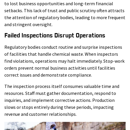
to lost business opportunities and long-term financial
setbacks. This lack of trust and public scrutiny often attracts
the attention of regulatory bodies, leading to more frequent
and stringent oversight.
Failed Inspections Disrupt Operations
Regulatory bodies conduct routine and surprise inspections
of facilities that handle chemical waste. When inspectors
find violations, operations may halt immediately. Stop-work
orders prevent normal business activities until facilities
correct issues and demonstrate compliance.
The inspection process itself consumes valuable time and
resources. Staff must gather documentation, respond to
inquiries, and implement corrective actions. Production
slows or stops entirely during these periods, impacting
revenue and customer relationships.