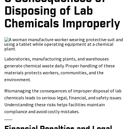
Disposing of Lab
Chemicals Improperly
Laboratories, manufacturing plants, and warehouses
generate chemical waste daily. Proper handling of these
materials protects workers, communities, and the
environment.
Mismanaging the consequences of improper disposal of lab
chemicals leads to serious legal, financial, and safety issues.
Understanding these risks helps facilities maintain
compliance and avoid costly mistakes.