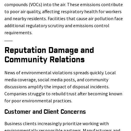
compounds (VOCs) into the air. These emissions contribute
to poor air quality, affecting respiratory health for workers
and nearby residents. Facilities that cause air pollution face
additional regulatory scrutiny and emissions control
requirements.
Reputation Damage and
Community Relations
News of environmental violations spreads quickly. Local
media coverage, social media posts, and community
discussions amplify the impact of disposal incidents.
Companies struggle to rebuild trust after becoming known
for poor environmental practices.
Customer and Client Concerns
Business clients increasingly prioritize working with
environmentally responsible partners. Manufacturers and