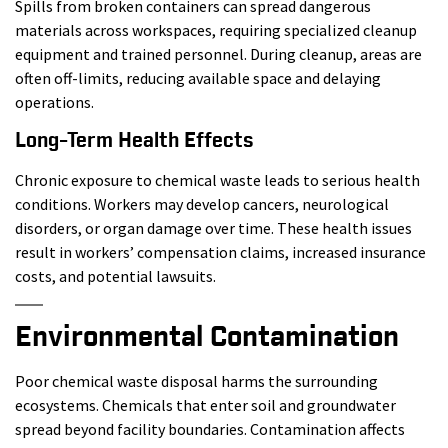
Spills from broken containers can spread dangerous
materials across workspaces, requiring specialized cleanup
equipment and trained personnel. During cleanup, areas are
often off-limits, reducing available space and delaying
operations.
Long-Term Health Effects
Chronic exposure to chemical waste leads to serious health
conditions. Workers may develop cancers, neurological
disorders, or organ damage over time. These health issues
result in workers’ compensation claims, increased insurance
costs, and potential lawsuits.
Environmental Contamination
Poor chemical waste disposal harms the surrounding
ecosystems. Chemicals that enter soil and groundwater
spread beyond facility boundaries. Contamination affects