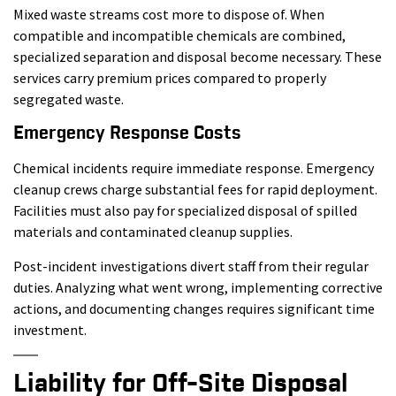
Mixed waste streams cost more to dispose of. When
compatible and incompatible chemicals are combined,
specialized separation and disposal become necessary. These
services carry premium prices compared to properly
segregated waste.
Emergency Response Costs
Chemical incidents require immediate response. Emergency
cleanup crews charge substantial fees for rapid deployment.
Facilities must also pay for specialized disposal of spilled
materials and contaminated cleanup supplies.
Post-incident investigations divert staff from their regular
duties. Analyzing what went wrong, implementing corrective
actions, and documenting changes requires significant time
investment.
Liability for Off-Site Disposal