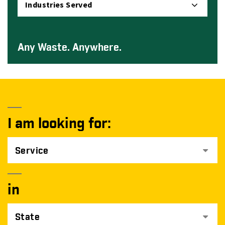
Industries Served
Any Waste. Anywhere.
I am looking for:
Service
in
State