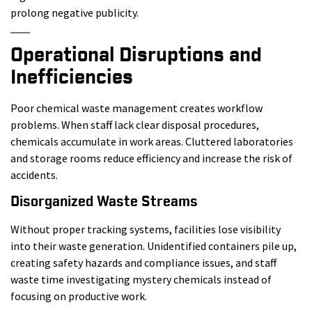
prolong negative publicity.
Operational Disruptions and
Inefficiencies
Poor chemical waste management creates workflow
problems. When staff lack clear disposal procedures,
chemicals accumulate in work areas. Cluttered laboratories
and storage rooms reduce efficiency and increase the risk of
accidents.
Disorganized Waste Streams
Without proper tracking systems, facilities lose visibility
into their waste generation. Unidentified containers pile up,
creating safety hazards and compliance issues, and staff
waste time investigating mystery chemicals instead of
focusing on productive work.