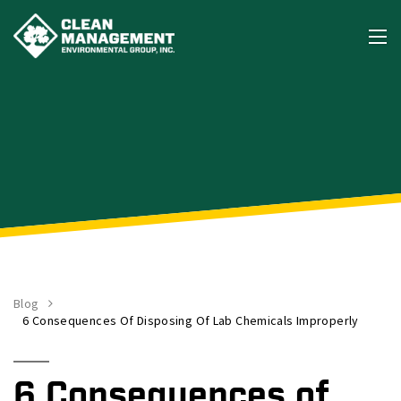
Blog
6 Consequences Of Disposing Of Lab Chemicals Improperly
6 Consequences of