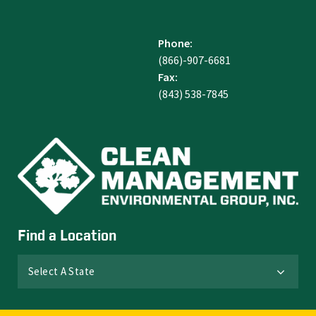
Phone:
(866)-907-6681
Fax:
(843) 538-7845
Find a Location
Select A State