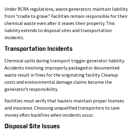
Under RCRA regulations, waste generators maintain liability
from “cradle to grave.” Facilities remain responsible for their
chemical waste even after it leaves their property. This
liability extends to disposal sites and transportation
incidents.
Transportation Incidents
Chemical spills during transport trigger generator liability.
Accidents involving improperly packaged or documented
waste result in fines for the originating facility. Cleanup
costs and environmental damage claims become the
generator’s responsibility.
Facilities must verify that haulers maintain proper licenses
and insurance. Choosing unqualified transporters to save
money often backfires when incidents occur.
Disposal Site Issues