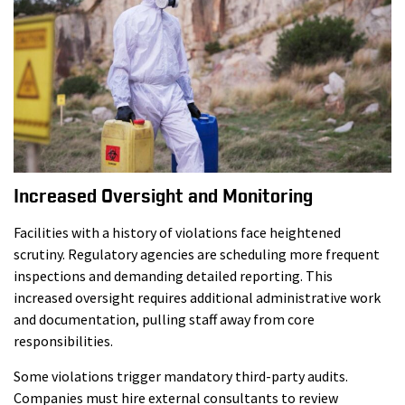
Increased Oversight and Monitoring
Facilities with a history of violations face heightened
scrutiny. Regulatory agencies are scheduling more frequent
inspections and demanding detailed reporting. This
increased oversight requires additional administrative work
and documentation, pulling staff away from core
responsibilities.
Some violations trigger mandatory third-party audits.
Companies must hire external consultants to review