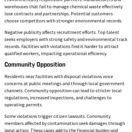
warehouses that fail to manage chemical waste effectively
lose contracts and partnerships. Potential customers
choose competitors with stronger environmental records.
Negative publicity affects recruitment efforts. Top talent
seeks employers with strong safety and environmental track
records. Facilities with violations find it harder to attract
qualified workers, impacting operational efficiency.
Community Opposition
Residents near facilities with disposal violations voice
concerns at public meetings and through local government
channels. Community opposition can lead to stricter local
regulations, increased inspections, and challenges to
operating permits.
Some violations trigger citizen lawsuits. Community
members affected by contamination seek damages through
legal action. These cases add to the financial burden and