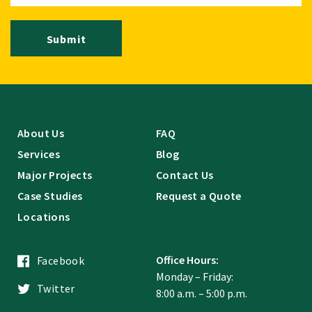
Submit
About Us
FAQ
Services
Blog
Major Projects
Contact Us
Case Studies
Request a Quote
Locations
Office Hours:
Facebook
Monday – Friday:
Twitter
8:00 a.m. – 5:00 p.m.