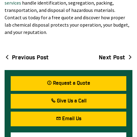
services
handle identification, segregation, packing,
transportation, and disposal of hazardous materials.
Contact us today for a free quote and discover how proper
lab chemical disposal protects your operation, your budget,
and your reputation.
Previous Post
Next Post
Post
navigation
Request a Quote
Give Us a Call
Email Us