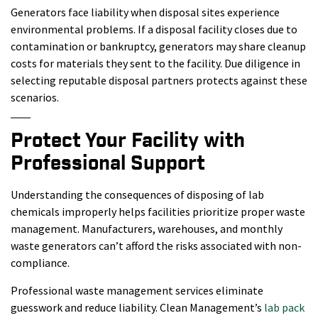
Generators face liability when disposal sites experience
environmental problems. If a disposal facility closes due to
contamination or bankruptcy, generators may share cleanup
costs for materials they sent to the facility. Due diligence in
selecting reputable disposal partners protects against these
scenarios.
Protect Your Facility with
Professional Support
Understanding the consequences of disposing of lab
chemicals improperly helps facilities prioritize proper waste
management. Manufacturers, warehouses, and monthly
waste generators can’t afford the risks associated with non-
compliance.
Professional waste management services eliminate
guesswork and reduce liability. Clean Management’s
lab pack