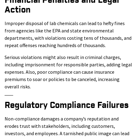
Financial Penalties and Legal
Action
Improper disposal of lab chemicals can lead to hefty fines
from agencies like the EPA and state environmental
departments, with violations costing tens of thousands, and
repeat offenses reaching hundreds of thousands.
Serious violations might also result in criminal charges,
including imprisonment for responsible parties, adding legal
expenses. Also, poor compliance can cause insurance
premiums to soar or policies to be canceled, increasing
overall risks.
Regulatory Compliance Failures
Non-compliance damages a company’s reputation and
erodes trust with stakeholders, including customers,
investors, and employees. A tarnished public image can lead