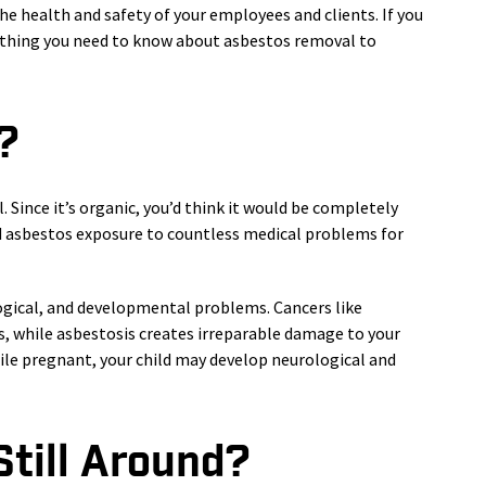
the health and safety of your employees and clients. If you
rything you need to know about asbestos removal to
?
. Since it’s organic, you’d think it would be completely
d asbestos exposure to countless medical problems for
ogical, and developmental problems. Cancers like
, while asbestosis creates irreparable damage to your
ile pregnant, your child may develop neurological and
till Around?