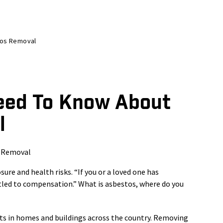
tos Removal
eed To Know About
l
re and health risks. “If you or a loved one has
led to compensation.” What is asbestos, where do you
sts in homes and buildings across the country. Removing