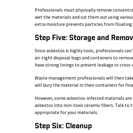
Professionals must physically remove concentrat
wet the materials and cut them out using various
extra moisture prevents particles from floating
Step Five: Storage and Remov
Since asbestos is highly toxic, professionals can
air-tight disposal bags and containers to remove
have strong linings to prevent leakage or cross
Waste management professionals will then take th
will bury the material in their containers for fina
However, some asbestos-infected materials are
asbestos into non-toxic ceramic fibers. Talk to t
appropriate for your materials.
Step Six: Cleanup