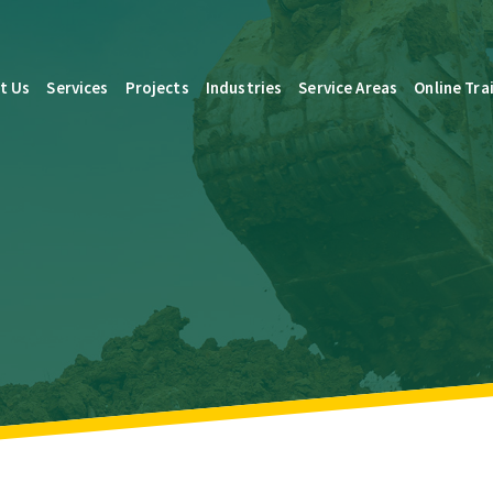
t Us
Services
Projects
Industries
Service Areas
Online Tra