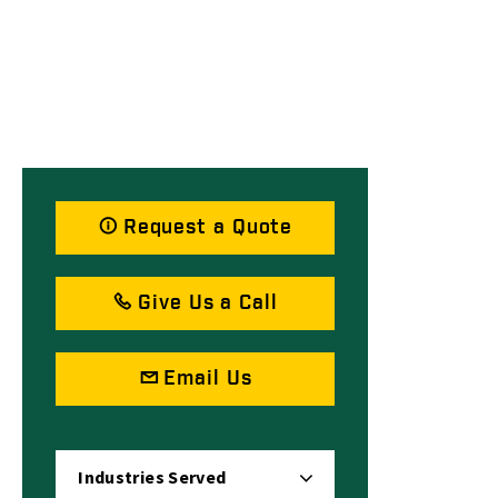
Request a Quote
Give Us a Call
Email Us
Industries Served