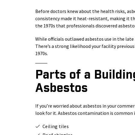
Before doctors knew about the health risks, asb
consistency made it heat-resistant, making it the
the 1970s that professionals discovered asbestos
While officials outlawed asbestos use in the late 
There’s a strong likelihood your facility previous
1970s.
Parts of a Buildi
Asbestos
If you’re worried about asbestos in your commerc
look for it. Asbestos contamination is common i
Ceiling tiles
Roof shingles