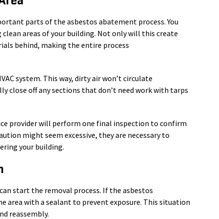
 Area
mportant parts of the asbestos abatement process. You
clean areas of your building. Not only will this create
ials behind, making the entire process
 HVAC system. This way, dirty air won’t circulate
ally close off any sections that don’t need work with tarps
ce provider will perform one final inspection to confirm
aution might seem excessive, they are necessary to
ring your building.
n
r can start the removal process. If the asbestos
e area with a sealant to prevent exposure. This situation
 and reassembly.