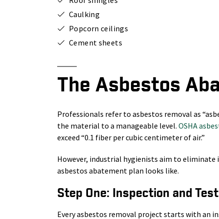
Caulking
Popcorn ceilings
Cement sheets
The Asbestos Ab
Professionals refer to asbestos removal as “asb
the material to a manageable level.
OSHA asbest
exceed “0.1 fiber per cubic centimeter of air.”
However, industrial hygienists aim to eliminate i
asbestos abatement plan looks like.
Step One: Inspection and Test
Every asbestos removal project starts with an 