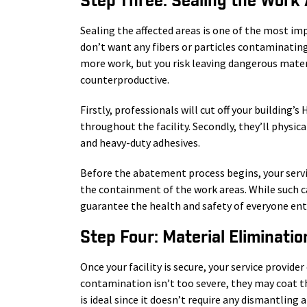
Step Three: Sealing the Work
Sealing the affected areas is one of the most i
don’t want any fibers or particles contaminating 
more work, but you risk leaving dangerous mater
counterproductive.
Firstly, professionals will cut off your building’s
throughout the facility. Secondly, they’ll physic
and heavy-duty adhesives.
Before the abatement process begins, your servi
the containment of the work areas. While such c
guarantee the health and safety of everyone ente
Step Four: Material Eliminatio
Once your facility is secure, your service provide
contamination isn’t too severe, they may coat th
is ideal since it doesn’t require any dismantling