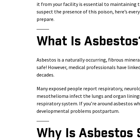
it from your facility is essential to maintaining 
suspect the presence of this poison, here’s eve
prepare.
What Is Asbestos
Asbestos is a naturally occurring, fibrous mineral
safe! However, medical professionals have linke
decades.
Many exposed people report respiratory, neurol
mesothelioma infect the lungs and organ linings
respiratory system. If you’re around asbestos wh
developmental problems postpartum.
Why Is Asbestos S