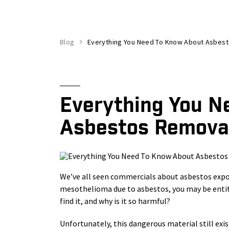
Blog
Everything You Need To Know About Asbes
Everything You N
Asbestos Remova
We’ve all seen commercials about asbestos exposu
mesothelioma due to asbestos, you may be entit
find it, and why is it so harmful?
Unfortunately, this dangerous material still exi