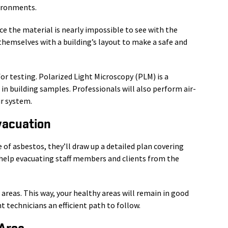
vironments.
ce the material is nearly impossible to see with the
themselves with a building’s layout to make a safe and
for testing. Polarized Light Microscopy (PLM) is a
n building samples. Professionals will also perform air-
ir system.
vacuation
 of asbestos, they’ll draw up a detailed plan covering
r help evacuating staff members and clients from the
d areas. This way, your healthy areas will remain in good
 technicians an efficient path to follow.