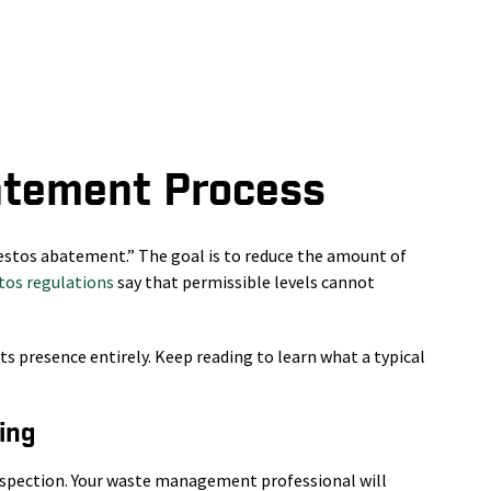
atement Process
estos abatement.” The goal is to reduce the amount of
os regulations
say that permissible levels cannot
ts presence entirely. Keep reading to learn what a typical
ing
inspection. Your waste management professional will