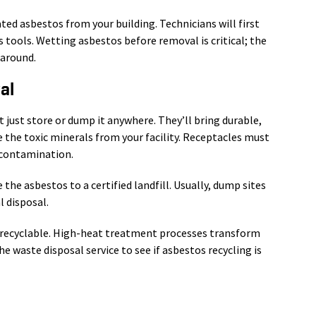
ed asbestos from your building. Technicians will first
 tools. Wetting asbestos before removal is critical; the
 around.
al
’t just store or dump it anywhere. They’ll bring durable,
 the toxic minerals from your facility. Receptacles must
-contamination.
e asbestos to a certified landfill. Usually, dump sites
l disposal.
 recyclable. High-heat treatment processes transform
he waste disposal service to see if asbestos recycling is