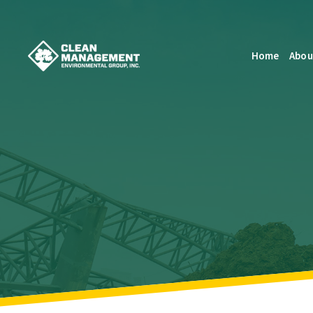
Home
Abou