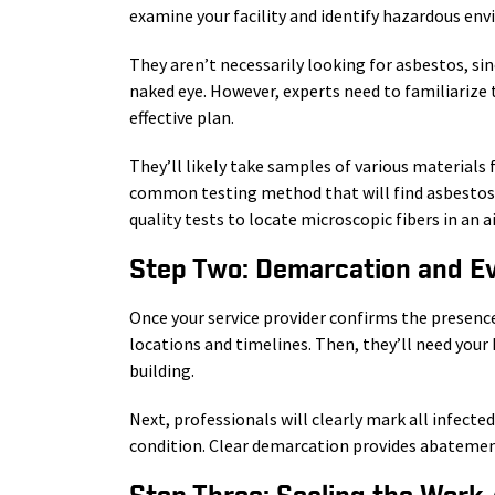
examine your facility and identify hazardous en
They aren’t necessarily looking for asbestos, sin
naked eye. However, experts need to familiarize 
effective plan.
They’ll likely take samples of various materials 
common testing method that will find asbestos i
quality tests to locate microscopic fibers in an a
Step Two: Demarcation and E
Once your service provider confirms the presence
locations and timelines. Then, they’ll need you
building.
Next, professionals will clearly mark all infecte
condition. Clear demarcation provides abatement