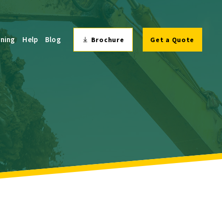
ining
Help
Blog
Brochure
Get a Quote