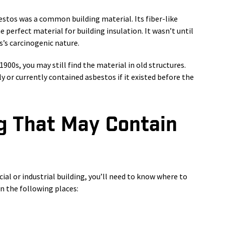
estos was a common building material. Its fiber-like
 perfect material for building insulation. It wasn’t until
’s carcinogenic nature.
1900s, you may still find the material in old structures.
ly or currently contained asbestos if it existed before the
ng That May Contain
ial or industrial building, you’ll need to know where to
n the following places: