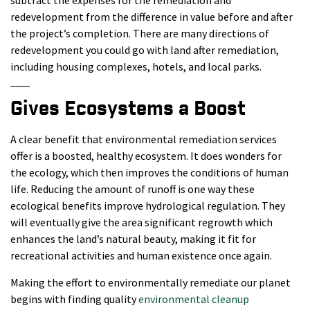
redevelopment from the difference in value before and after
the project’s completion. There are many directions of
redevelopment you could go with land after remediation,
including housing complexes, hotels, and local parks.
Gives Ecosystems a Boost
A clear benefit that environmental remediation services
offer is a boosted, healthy ecosystem. It does wonders for
the ecology, which then improves the conditions of human
life. Reducing the amount of runoff is one way these
ecological benefits improve hydrological regulation. They
will eventually give the area significant regrowth which
enhances the land’s natural beauty, making it fit for
recreational activities and human existence once again.
Making the effort to environmentally remediate our planet
begins with finding quality
environmental cleanup