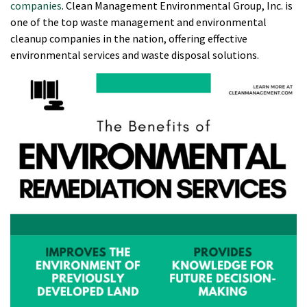
companies
. Clean Management Environmental Group, Inc. is
one of the top waste management and environmental
cleanup companies in the nation, offering effective
environmental services and waste disposal solutions.