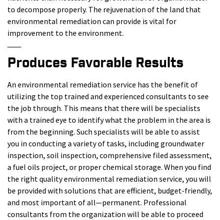
to decompose properly. The rejuvenation of the land that
environmental remediation can provide is vital for
improvement to the environment.
Produces Favorable Results
An environmental remediation service has the benefit of
utilizing the top trained and experienced consultants to see
the job through. This means that there will be specialists
with a trained eye to identify what the problem in the area is
from the beginning. Such specialists will be able to assist
you in conducting a variety of tasks, including groundwater
inspection, soil inspection, comprehensive filed assessment,
a fuel oils project, or proper chemical storage. When you find
the right quality environmental remediation service, you will
be provided with solutions that are efficient, budget-friendly,
and most important of all—permanent. Professional
consultants from the organization will be able to proceed