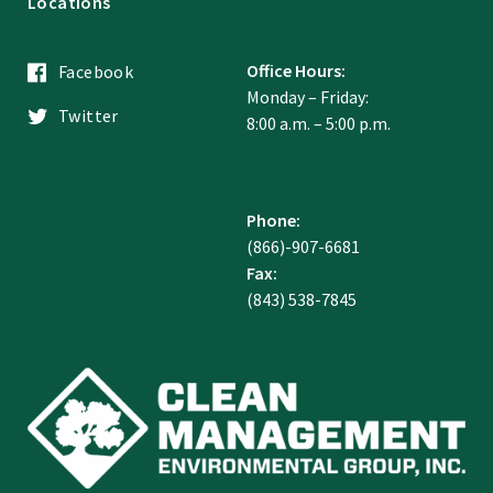
Locations
Office Hours:
Facebook
Monday – Friday:
Twitter
8:00 a.m. – 5:00 p.m.
Phone:
(866)-907-6681
Fax:
(843) 538-7845