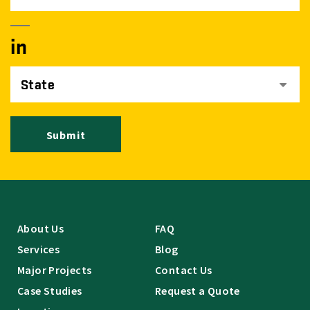
in
State
Submit
About Us
FAQ
Services
Blog
Major Projects
Contact Us
Case Studies
Request a Quote