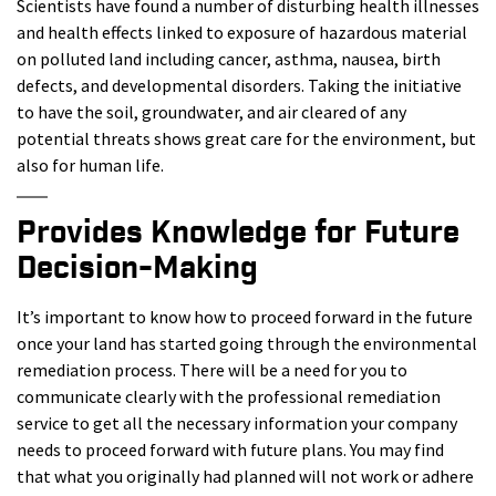
Scientists have found a number of disturbing health illnesses
and health effects linked to exposure of hazardous material
on polluted land including cancer, asthma, nausea, birth
defects, and developmental disorders. Taking the initiative
to have the soil, groundwater, and air cleared of any
potential threats shows great care for the environment, but
also for human life.
Provides Knowledge for Future
Decision-Making
It’s important to know how to proceed forward in the future
once your land has started going through the environmental
remediation process. There will be a need for you to
communicate clearly with the professional remediation
service to get all the necessary information your company
needs to proceed forward with future plans. You may find
that what you originally had planned will not work or adhere