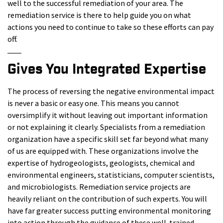
well to the successful remediation of your area. The
remediation service is there to help guide you on what
actions you need to continue to take so these efforts can pay
off.
Gives You Integrated Expertise
The process of reversing the negative environmental impact
is never a basic or easy one. This means you cannot
oversimplify it without leaving out important information
or not explaining it clearly. Specialists from a remediation
organization have a specific skill set far beyond what many
of us are equipped with. These organizations involve the
expertise of hydrogeologists, geologists, chemical and
environmental engineers, statisticians, computer scientists,
and microbiologists. Remediation service projects are
heavily reliant on the contribution of such experts. You will
have far greater success putting environmental monitoring
into action through the guidance of these well-trained