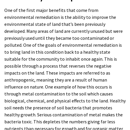
One of the first major benefits that come from
environmental remediation is the ability to improve the
environmental state of land that’s been previously
developed. Many areas of land are currently unused but were
previously used until they became too contaminated or
polluted. One of the goals of environmental remediation is
to bring land in this condition back to a healthy state
suitable for the community to inhabit once again. This is
possible through a process that reverses the negative
impacts on the land. These impacts are referred to as
anthropogenic, meaning they are a result of human
influence on nature. One example of how this occurs is
through metal contamination to the soil which causes
biological, chemical, and physical effects to the land. Healthy
soil needs the presence of soil bacteria that promotes
healthy growth. Serious contamination of metal makes the
bacteria toxic. This depletes the numbers giving far less
nutrients than necessary for growth and for organic matter