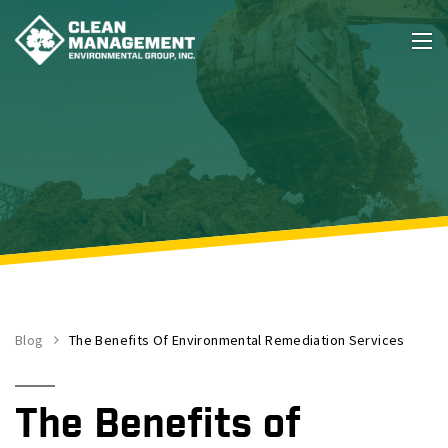
Blog
The Benefits Of Environmental Remediation Services
The Benefits of