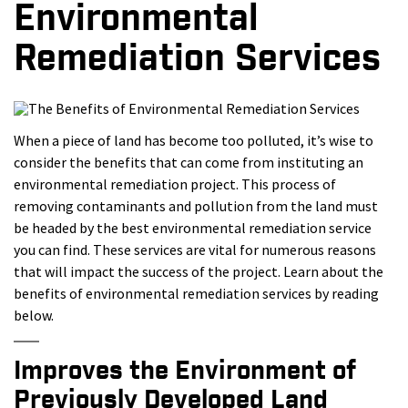
Environmental
Remediation Services
When a piece of land has become too polluted, it’s wise to
consider the benefits that can come from instituting an
environmental remediation project. This process of
removing contaminants and pollution from the land must
be headed by the best environmental remediation service
you can find. These services are vital for numerous reasons
that will impact the success of the project. Learn about the
benefits of environmental remediation services by reading
below.
Improves the Environment of
Previously Developed Land