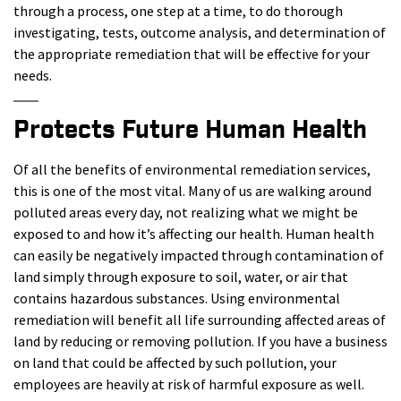
through a process, one step at a time, to do thorough
investigating, tests, outcome analysis, and determination of
the appropriate remediation that will be effective for your
needs.
Protects Future Human Health
Of all the benefits of environmental remediation services,
this is one of the most vital. Many of us are walking around
polluted areas every day, not realizing what we might be
exposed to and how it’s affecting our health. Human health
can easily be negatively impacted through contamination of
land simply through exposure to soil, water, or air that
contains hazardous substances. Using environmental
remediation will benefit all life surrounding affected areas of
land by reducing or removing pollution. If you have a business
on land that could be affected by such pollution, your
employees are heavily at risk of harmful exposure as well.