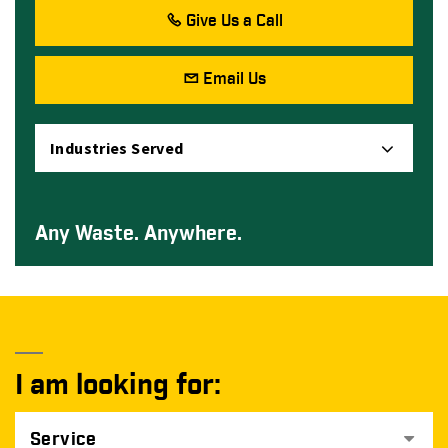
Give Us a Call
Email Us
Industries Served
Any Waste. Anywhere.
I am looking for:
Service