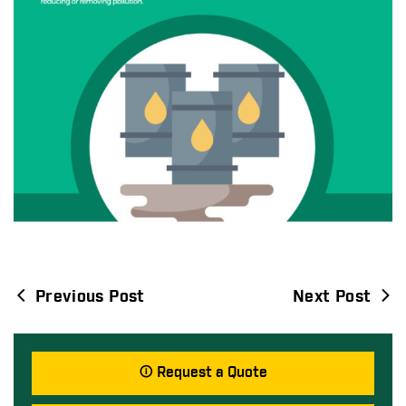
Previous Post
Next Post
Post
navigation
Request a Quote