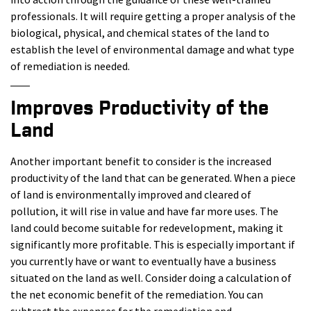
professionals. It will require getting a proper analysis of the
biological, physical, and chemical states of the land to
establish the level of environmental damage and what type
of remediation is needed.
Improves Productivity of the
Land
Another important benefit to consider is the increased
productivity of the land that can be generated. When a piece
of land is environmentally improved and cleared of
pollution, it will rise in value and have far more uses. The
land could become suitable for redevelopment, making it
significantly more profitable. This is especially important if
you currently have or want to eventually have a business
situated on the land as well. Consider doing a calculation of
the net economic benefit of the remediation. You can
subtract the expenses for the remediation and