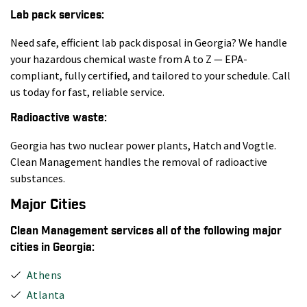
Lab pack services:
Need safe, efficient lab pack disposal in Georgia? We handle
your hazardous chemical waste from A to Z — EPA-
compliant, fully certified, and tailored to your schedule. Call
us today for fast, reliable service.
Radioactive waste:
Georgia has two nuclear power plants, Hatch and Vogtle.
Clean Management handles the removal of radioactive
substances.
Major Cities
Clean Management services all of the following major
cities in Georgia:
Athens
Atlanta