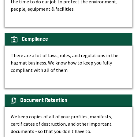
the time to do our job to protect the environment,
people, equipment & facilities.
Compliance
There are a lot of laws, rules, and regulations in the
hazmat business. We know how to keep you fully
compliant with all of them.
Document Retention
We keep copies of all of your profiles, manifests,
certificates of destruction, and other important
documents - so that you don't have to.