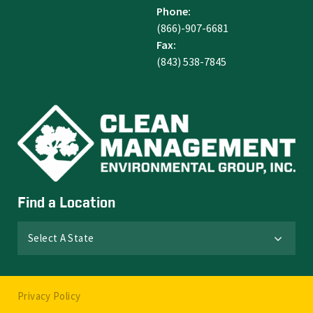
Phone:
(866)-907-6681
Fax:
(843) 538-7845
Find a Location
Select A State
Privacy Policy