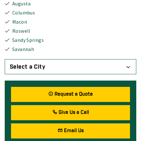
Augusta
Columbus
Macon
Roswell
Sandy Springs
Savannah
Select a City
Request a Quote
Give Us a Call
Email Us