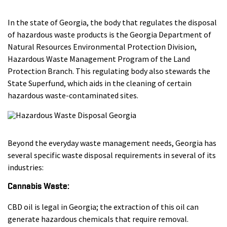
In the state of Georgia, the body that regulates the disposal
of hazardous waste products is the Georgia Department of
Natural Resources Environmental Protection Division,
Hazardous Waste Management Program of the Land
Protection Branch. This regulating body also stewards the
State Superfund, which aids in the cleaning of certain
hazardous waste-contaminated sites.
Beyond the everyday waste management needs, Georgia has
several specific waste disposal requirements in several of its
industries:
Cannabis Waste:
CBD oil is legal in Georgia; the extraction of this oil can
generate hazardous chemicals that require removal.