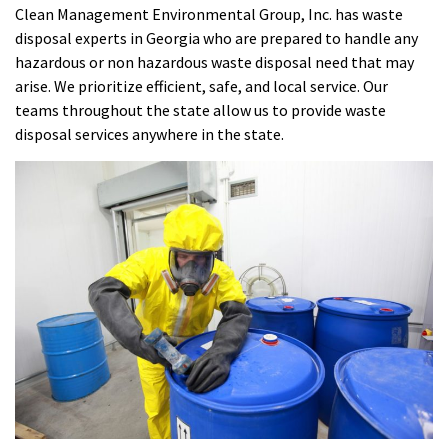
Clean Management Environmental Group, Inc. has waste
disposal experts in Georgia who are prepared to handle any
hazardous or non hazardous waste disposal need that may
arise. We prioritize efficient, safe, and local service. Our
teams throughout the state allow us to provide waste
disposal services anywhere in the state.