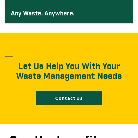
Any Waste. Anywhere.
Let Us Help You With Your
Waste Management Needs
Contact Us