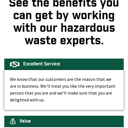
See the benefits you
can get by working
with our hazardous
waste experts.
Excellent Service
We know that our customers are the reason that we
are in business. We'll treat you like the very important
person that you are and we'll make sure that you are
delighted with us.
Value