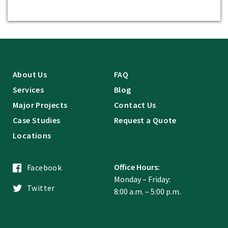
About Us
FAQ
Services
Blog
Major Projects
Contact Us
Case Studies
Request a Quote
Locations
Office Hours:
Facebook
Monday – Friday:
Twitter
8:00 a.m. – 5:00 p.m.