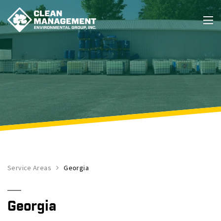
Service Areas
Georgia
Georgia