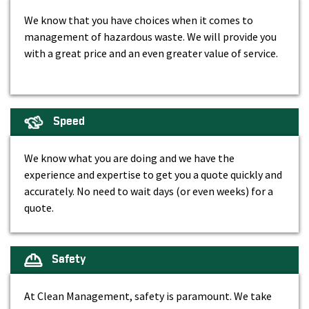
We know that you have choices when it comes to
management of hazardous waste. We will provide you
with a great price and an even greater value of service.
Speed
We know what you are doing and we have the
experience and expertise to get you a quote quickly and
accurately. No need to wait days (or even weeks) for a
quote.
Safety
At Clean Management, safety is paramount. We take