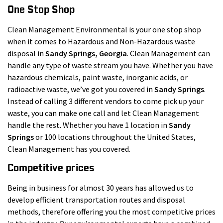
One Stop Shop
Clean Management Environmental is your one stop shop
when it comes to Hazardous and Non-Hazardous waste
disposal in
Sandy Springs
, Georgia
. Clean Management can
handle any type of waste stream you have. Whether you have
hazardous chemicals, paint waste, inorganic acids, or
radioactive waste, we’ve got you covered in
Sandy Springs
.
Instead of calling 3 different vendors to come pick up your
waste, you can make one call and let Clean Management
handle the rest. Whether you have 1 location in
Sandy
Springs
or 100 locations throughout the United States,
Clean Management has you covered.
Competitive prices
Being in business for almost 30 years has allowed us to
develop efficient transportation routes and disposal
methods, therefore offering you the most competitive prices