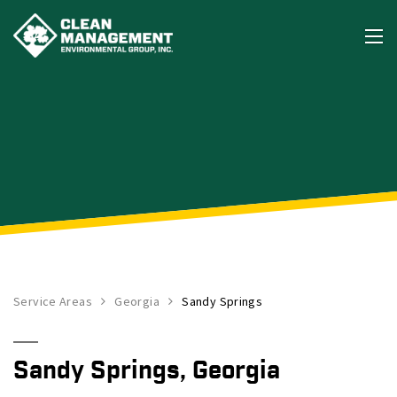
Service Areas
Georgia
Sandy Springs
Sandy Springs, Georgia