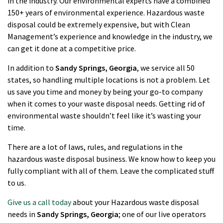
in the industry. Our environmental experts have a combined
150+ years of environmental experience. Hazardous waste
disposal could be extremely expensive, but with Clean
Management’s experience and knowledge in the industry, we
can get it done at a competitive price.
In addition to
Sandy Springs
, Georgia
, we service all 50
states, so handling multiple locations is not a problem. Let
us save you time and money by being your go-to company
when it comes to your waste disposal needs. Getting rid of
environmental waste shouldn’t feel like it’s wasting your
time.
There are a lot of laws, rules, and regulations in the
hazardous waste disposal business. We know how to keep you
fully compliant with all of them. Leave the complicated stuff
to us.
Give us a call today
about your Hazardous waste disposal
needs in
Sandy Springs
, Georgia
; one of our live operators