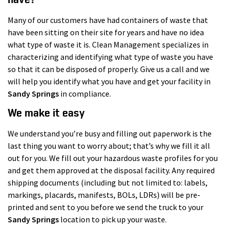
Many of our customers have had containers of waste that
have been sitting on their site for years and have no idea
what type of waste it is. Clean Management specializes in
characterizing and identifying what type of waste you have
so that it can be disposed of properly. Give us a call and we
will help you identify what you have and get your facility in
Sandy Springs
in compliance.
We make it easy
We understand you’re busy and filling out paperwork is the
last thing you want to worry about; that’s why we fill it all
out for you. We fill out your hazardous waste profiles for you
and get them approved at the disposal facility. Any required
shipping documents (including but not limited to: labels,
markings, placards, manifests, BOLs, LDRs) will be pre-
printed and sent to you before we send the truck to your
Sandy Springs
location to pick up your waste.