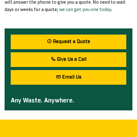
will answer the phone to give you a quote. No need to wait
days or weeks for a quote;
we can get you one today
.
Request a Quote
Give Us a Call
Email Us
Any Waste. Anywhere.