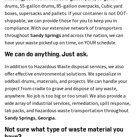
drums, 55-gallon drums, 85-gallon overpacks, Cubic yard
boxes, supersacks and pallets. If your container is not DOT-
shippable, we can provide those for you to keep you in
compliance. With our extensive network of transporters
throughout
Sandy Springs
and across the nation, we can
have your waste picked up on time, on YOUR schedule.
We can do anything. Just ask.
In addition to Hazardous Waste disposal services, we also
offer effective environmental solutions. We specialize in
oddball drums, materials, and projects. We can handle your
project from cradle to grave and dispose of any waste,
anywhere. No job is too big or too small. We also provide a
wide array of industrial services, remediation, spill response,
lab packs, and hazardous waste transportation throughout
Sandy Springs
, Georgia.
Not sure what type of waste material you
have?