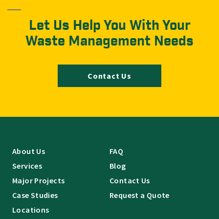
Let Us Help You With Your
Waste Management Needs
Contact Us
About Us
FAQ
Services
Blog
Major Projects
Contact Us
Case Studies
Request a Quote
Locations