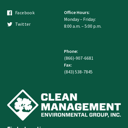
Office Hours:
Facebook
Monday – Friday:
Twitter
8:00 a.m. – 5:00 p.m.
Phone:
(866)-907-6681
Fax:
(843) 538-7845