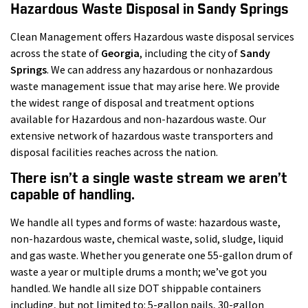
Hazardous Waste Disposal in Sandy Springs
Clean Management offers Hazardous waste disposal services
across the state of
Georgia
, including the city of
Sandy
Springs
. We can address any hazardous or nonhazardous
waste management issue that may arise here. We provide
the widest range of disposal and treatment options
available for Hazardous and non-hazardous waste. Our
extensive network of hazardous waste transporters and
disposal facilities reaches across the nation.
There isn’t a single waste stream we aren’t
capable of handling.
We handle all types and forms of waste: hazardous waste,
non-hazardous waste, chemical waste, solid, sludge, liquid
and gas waste. Whether you generate one 55-gallon drum of
waste a year or multiple drums a month; we’ve got you
handled. We handle all size DOT shippable containers
including, but not limited to: 5-gallon pails, 30-gallon