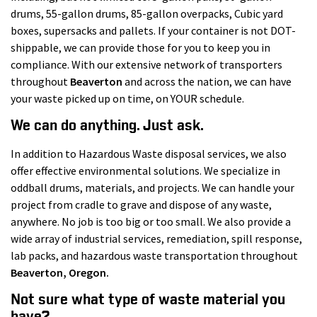
drums, 55-gallon drums, 85-gallon overpacks, Cubic yard
boxes, supersacks and pallets. If your container is not DOT-
shippable, we can provide those for you to keep you in
compliance. With our extensive network of transporters
throughout
Beaverton
and across the nation, we can have
your waste picked up on time, on YOUR schedule.
We can do anything. Just ask.
In addition to Hazardous Waste disposal services, we also
offer effective environmental solutions. We specialize in
oddball drums, materials, and projects. We can handle your
project from cradle to grave and dispose of any waste,
anywhere. No job is too big or too small. We also provide a
wide array of industrial services, remediation, spill response,
lab packs, and hazardous waste transportation throughout
Beaverton
, Oregon.
Not sure what type of waste material you
have?