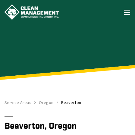
Service Areas
Oregon
Beaverton
Beaverton, Oregon