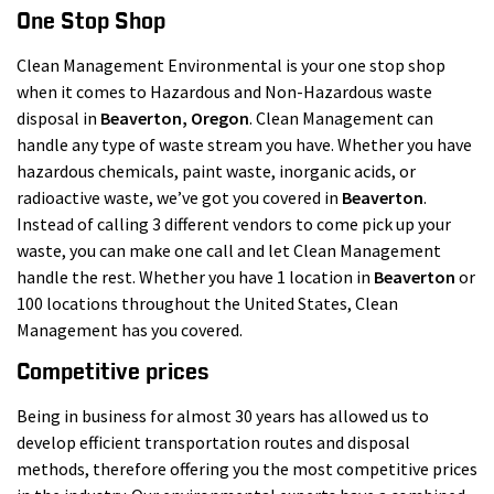
One Stop Shop
Clean Management Environmental is your one stop shop
when it comes to Hazardous and Non-Hazardous waste
disposal in
Beaverton
, Oregon
. Clean Management can
handle any type of waste stream you have. Whether you have
hazardous chemicals, paint waste, inorganic acids, or
radioactive waste, we’ve got you covered in
Beaverton
.
Instead of calling 3 different vendors to come pick up your
waste, you can make one call and let Clean Management
handle the rest. Whether you have 1 location in
Beaverton
or
100 locations throughout the United States, Clean
Management has you covered.
Competitive prices
Being in business for almost 30 years has allowed us to
develop efficient transportation routes and disposal
methods, therefore offering you the most competitive prices