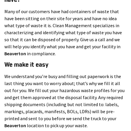
Many of our customers have had containers of waste that
have been sitting on their site for years and have no idea
what type of waste it is. Clean Management specializes in
characterizing and identifying what type of waste you have
so that it can be disposed of properly. Give us a call and we
will help you identify what you have and get your facility in
Beaverton
in compliance.
We make it easy
We understand you’re busy and filling out paperwork is the
last thing you want to worry about; that’s why we fill it all
out for you. We fill out your hazardous waste profiles for you
and get them approved at the disposal facility. Any required
shipping documents (including but not limited to: labels,
markings, placards, manifests, BOLs, LDRs) will be pre-
printed and sent to you before we send the truck to your
Beaverton
location to pick up your waste.