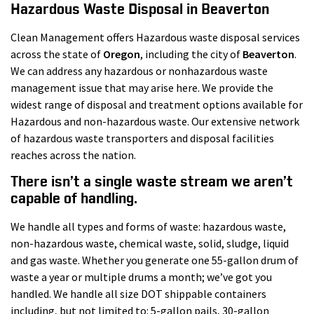
Hazardous Waste Disposal in Beaverton
Clean Management offers Hazardous waste disposal services
across the state of
Oregon
, including the city of
Beaverton
.
We can address any hazardous or nonhazardous waste
management issue that may arise here. We provide the
widest range of disposal and treatment options available for
Hazardous and non-hazardous waste. Our extensive network
of hazardous waste transporters and disposal facilities
reaches across the nation.
There isn’t a single waste stream we aren’t
capable of handling.
We handle all types and forms of waste: hazardous waste,
non-hazardous waste, chemical waste, solid, sludge, liquid
and gas waste. Whether you generate one 55-gallon drum of
waste a year or multiple drums a month; we’ve got you
handled. We handle all size DOT shippable containers
including, but not limited to: 5-gallon pails, 30-gallon