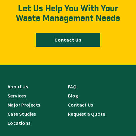
Let Us Help You With Your
Waste Management Needs
Contact Us
About Us
FAQ
Services
Blog
Major Projects
Contact Us
Case Studies
Request a Quote
Locations