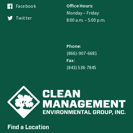
Office Hours:
Facebook
Monday – Friday:
Twitter
8:00 a.m. – 5:00 p.m.
Phone:
(866)-907-6681
Fax:
(843) 538-7845
Find a Location