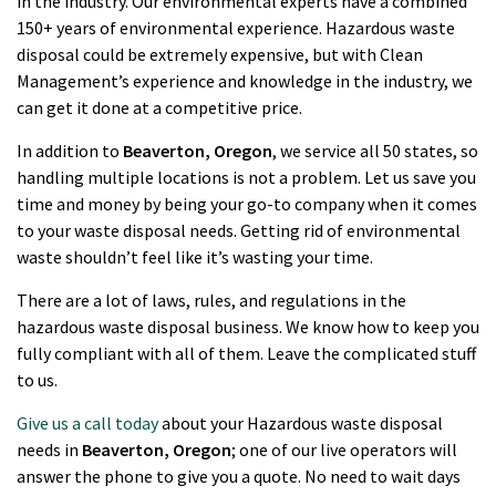
in the industry. Our environmental experts have a combined
150+ years of environmental experience. Hazardous waste
disposal could be extremely expensive, but with Clean
Management’s experience and knowledge in the industry, we
can get it done at a competitive price.
In addition to
Beaverton
, Oregon
, we service all 50 states, so
handling multiple locations is not a problem. Let us save you
time and money by being your go-to company when it comes
to your waste disposal needs. Getting rid of environmental
waste shouldn’t feel like it’s wasting your time.
There are a lot of laws, rules, and regulations in the
hazardous waste disposal business. We know how to keep you
fully compliant with all of them. Leave the complicated stuff
to us.
Give us a call today
about your Hazardous waste disposal
needs in
Beaverton
, Oregon
; one of our live operators will
answer the phone to give you a quote. No need to wait days