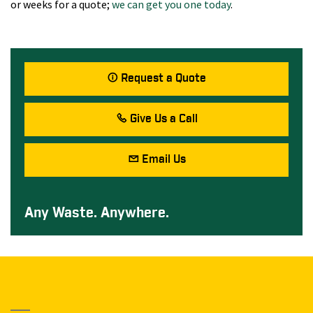
or weeks for a quote;
we can get you one today
.
Request a Quote
Give Us a Call
Email Us
Any Waste. Anywhere.