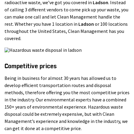
radioactive waste, we’ve got you covered in
Ladson
. Instead
of calling 3 different vendors to come pick up your waste, you
can make one call and let Clean Management handle the
rest. Whether you have 1 location in
Ladson
or 100 locations
throughout the United States, Clean Management has you
covered.
Competitive prices
Being in business for almost 30 years has allowed us to
develop efficient transportation routes and disposal
methods, therefore offering you the most competitive prices
in the industry. Our environmental experts have a combined
150+ years of environmental experience. Hazardous waste
disposal could be extremely expensive, but with Clean
Management’s experience and knowledge in the industry, we
can get it done at a competitive price.