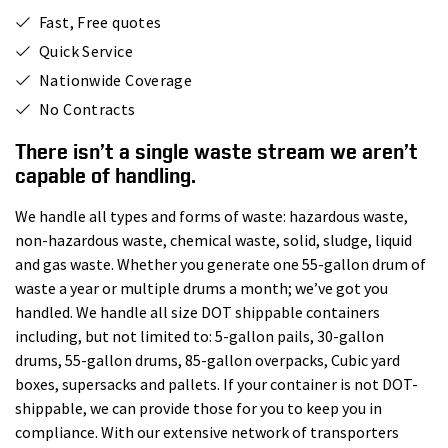
Fast, Free quotes
Quick Service
Nationwide Coverage
No Contracts
There isn’t a single waste stream we aren’t
capable of handling.
We handle all types and forms of waste: hazardous waste,
non-hazardous waste, chemical waste, solid, sludge, liquid
and gas waste. Whether you generate one 55-gallon drum of
waste a year or multiple drums a month; we’ve got you
handled. We handle all size DOT shippable containers
including, but not limited to: 5-gallon pails, 30-gallon
drums, 55-gallon drums, 85-gallon overpacks, Cubic yard
boxes, supersacks and pallets. If your container is not DOT-
shippable, we can provide those for you to keep you in
compliance. With our extensive network of transporters