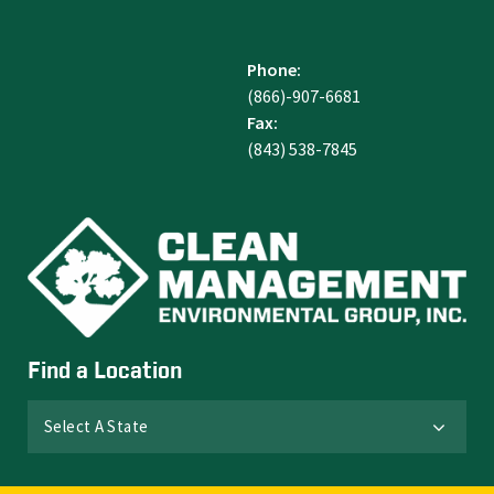
Phone:
(866)-907-6681
Fax:
(843) 538-7845
Find a Location
Select A State