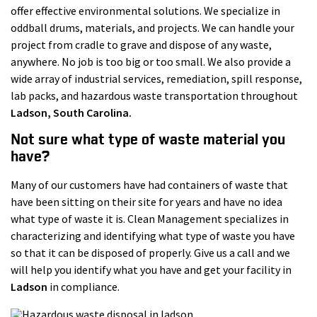
offer effective environmental solutions. We specialize in
oddball drums, materials, and projects. We can handle your
project from cradle to grave and dispose of any waste,
anywhere. No job is too big or too small. We also provide a
wide array of industrial services, remediation, spill response,
lab packs, and hazardous waste transportation throughout
Ladson
, South Carolina.
Not sure what type of waste material you
have?
Many of our customers have had containers of waste that
have been sitting on their site for years and have no idea
what type of waste it is. Clean Management specializes in
characterizing and identifying what type of waste you have
so that it can be disposed of properly. Give us a call and we
will help you identify what you have and get your facility in
Ladson
in compliance.