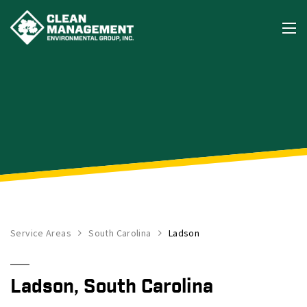
Service Areas
South Carolina
Ladson
Ladson, South Carolina