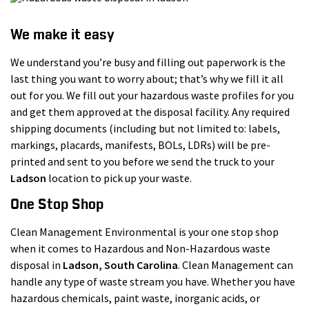
We make it easy
We understand you’re busy and filling out paperwork is the
last thing you want to worry about; that’s why we fill it all
out for you. We fill out your hazardous waste profiles for you
and get them approved at the disposal facility. Any required
shipping documents (including but not limited to: labels,
markings, placards, manifests, BOLs, LDRs) will be pre-
printed and sent to you before we send the truck to your
Ladson
location to pick up your waste.
One Stop Shop
Clean Management Environmental is your one stop shop
when it comes to Hazardous and Non-Hazardous waste
disposal in
Ladson
, South Carolina
. Clean Management can
handle any type of waste stream you have. Whether you have
hazardous chemicals, paint waste, inorganic acids, or