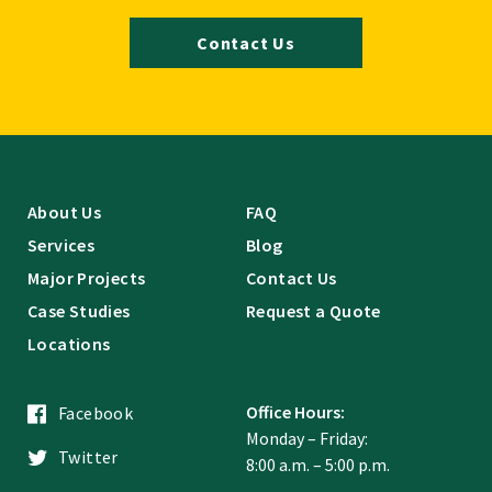
Contact Us
About Us
FAQ
Services
Blog
Major Projects
Contact Us
Case Studies
Request a Quote
Locations
Office Hours:
Facebook
Monday – Friday:
Twitter
8:00 a.m. – 5:00 p.m.