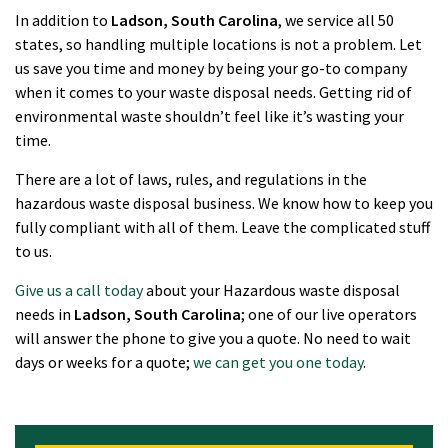
In addition to
Ladson
, South Carolina
, we service all 50
states, so handling multiple locations is not a problem. Let
us save you time and money by being your go-to company
when it comes to your waste disposal needs. Getting rid of
environmental waste shouldn’t feel like it’s wasting your
time.
There are a lot of laws, rules, and regulations in the
hazardous waste disposal business. We know how to keep you
fully compliant with all of them. Leave the complicated stuff
to us.
Give us a call today
about your Hazardous waste disposal
needs in
Ladson
, South Carolina
; one of our live operators
will answer the phone to give you a quote. No need to wait
days or weeks for a quote;
we can get you one today
.