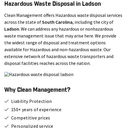
Hazardous Waste Disposal in Ladson
Clean Management offers Hazardous waste disposal services
across the state of
South Carolina
, including the city of
Ladson
. We can address any hazardous or nonhazardous
waste management issue that may arise here. We provide
the widest range of disposal and treatment options
available for Hazardous and non-hazardous waste. Our
extensive network of hazardous waste transporters and
disposal facilities reaches across the nation.
Why Clean Management?
Liability Protection
150+ years of experience
Competitive prices
Personalized service