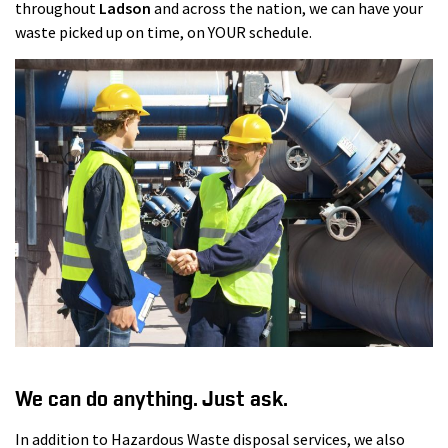
throughout
Ladson
and across the nation, we can have your
waste picked up on time, on YOUR schedule.
We can do anything. Just ask.
In addition to Hazardous Waste disposal services, we also