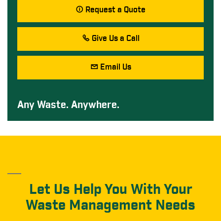
Request a Quote
Give Us a Call
Email Us
Any Waste. Anywhere.
Let Us Help You With Your
Waste Management Needs