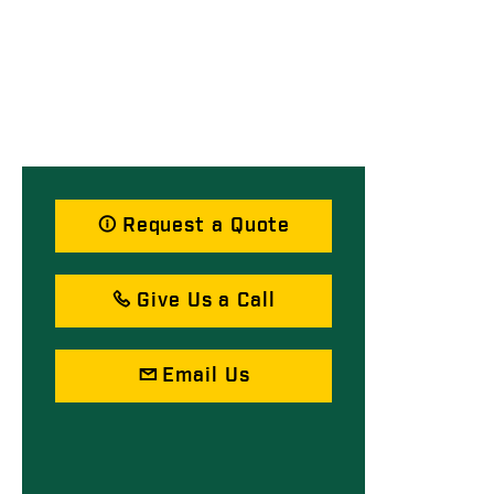
Request a Quote
Give Us a Call
Email Us