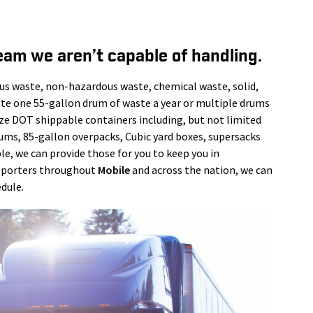
eam we aren’t capable of handling.
us waste, non-hazardous waste, chemical waste, solid,
ate one 55-gallon drum of waste a year or multiple drums
ize DOT shippable containers including, but not limited
rums, 85-gallon overpacks, Cubic yard boxes, supersacks
le, we can provide those for you to keep you in
nsporters throughout
Mobile
and across the nation, we can
dule.