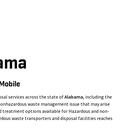
bama
Mobile
al services across the state of
Alabama
, including the
r nonhazardous waste management issue that may arise
nd treatment options available for Hazardous and non-
dous waste transporters and disposal facilities reaches