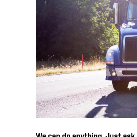
We can do anything. Just ask.