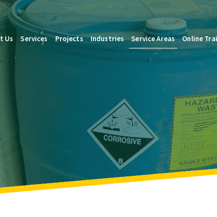
t Us
Services
Projects
Industries
Service Areas
Online Tra