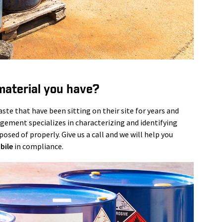
material you have?
te that have been sitting on their site for years and
agement specializes in characterizing and identifying
osed of properly. Give us a call and we will help you
bile
in compliance.