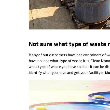
Not sure what type of waste 
Many of our customers have had containers of was
have no idea what type of waste it is. Clean Man
what type of waste you have so that it can be disp
identify what you have and get your facility in
Mo