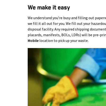
We make it easy
We understand you’re busy and filling out paperw
we fill it all out for you. We fill out your hazar
disposal facility. Any required shipping document
placards, manifests, BOLs, LDRs) will be pre-pri
Mobile
location to pick up your waste.