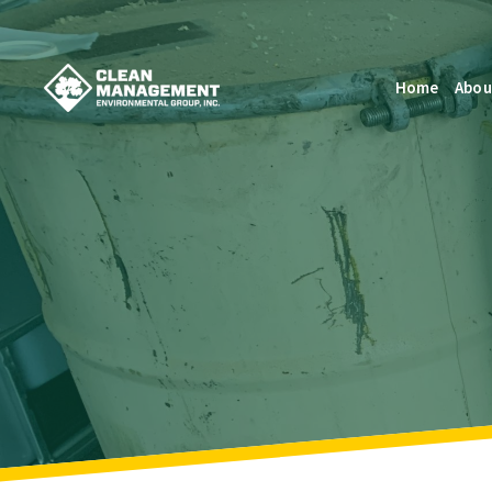
Home
Abou