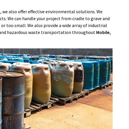
, we also offer effective environmental solutions. We
ects. We can handle your project from cradle to grave and
 or too small. We also provide a wide array of industrial
s, and hazardous waste transportation throughout
Mobile
,