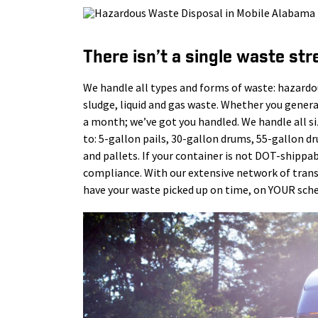
There isn’t a single waste str
We handle all types and forms of waste: hazardo
sludge, liquid and gas waste. Whether you gener
a month; we’ve got you handled. We handle all s
to: 5-gallon pails, 30-gallon drums, 55-gallon d
and pallets. If your container is not DOT-shippab
compliance. With our extensive network of tra
have your waste picked up on time, on YOUR sche