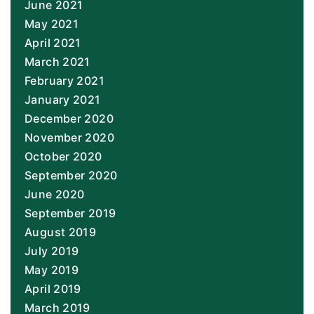
June 2021
May 2021
April 2021
March 2021
February 2021
January 2021
December 2020
November 2020
October 2020
September 2020
June 2020
September 2019
August 2019
July 2019
May 2019
April 2019
March 2019