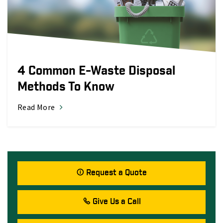
4 Common E-Waste Disposal
Methods To Know
Read More
Request a Quote
Give Us a Call