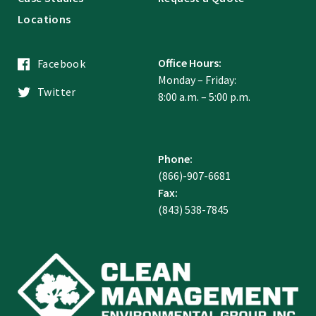
Locations
Office Hours:
Facebook
Monday – Friday:
Twitter
8:00 a.m. – 5:00 p.m.
Phone:
(866)-907-6681
Fax:
(843) 538-7845