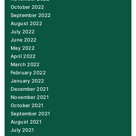
October 2022
September 2022
August 2022
July 2022
June 2022
May 2022
April 2022
March 2022
February 2022
January 2022
December 2021
November 2021
October 2021
September 2021
August 2021
July 2021