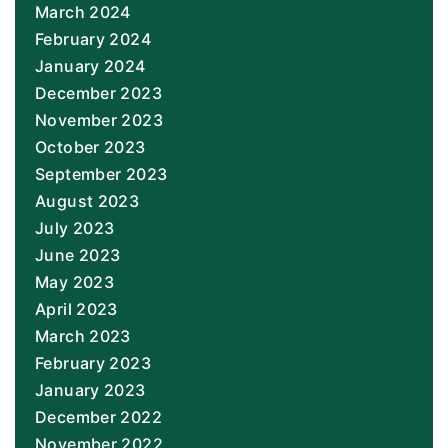
March 2024
February 2024
January 2024
December 2023
November 2023
October 2023
September 2023
August 2023
July 2023
June 2023
May 2023
April 2023
March 2023
February 2023
January 2023
December 2022
November 2022