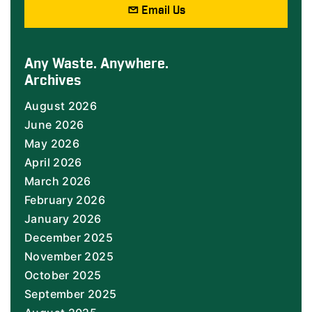
Email Us
Any Waste. Anywhere.
Archives
August 2026
June 2026
May 2026
April 2026
March 2026
February 2026
January 2026
December 2025
November 2025
October 2025
September 2025