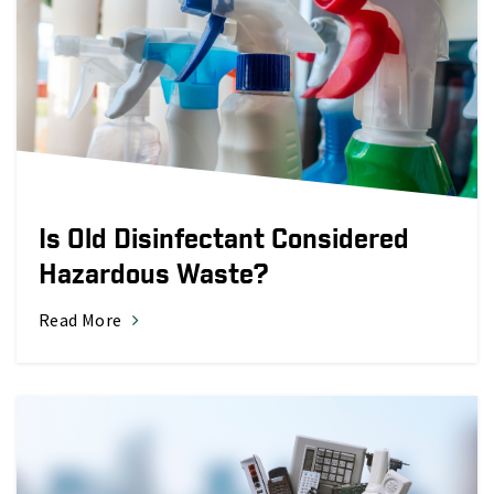
Is Old Disinfectant Considered
Hazardous Waste?
Read More