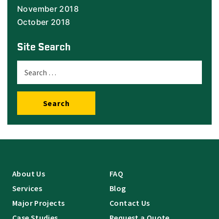
November 2018
October 2018
Site Search
Search
About Us
FAQ
Services
Blog
Major Projects
Contact Us
Case Studies
Request a Quote