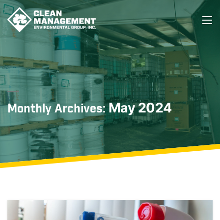
May 2024
Monthly Archives: