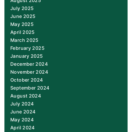
August 2025
July 2025
June 2025
May 2025
April 2025
March 2025
February 2025
January 2025
December 2024
November 2024
October 2024
September 2024
August 2024
July 2024
June 2024
May 2024
April 2024