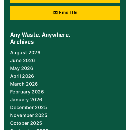
Email Us
Any Waste. Anywhere.
Archives
August 2026
June 2026
May 2026
April 2026
March 2026
February 2026
January 2026
December 2025
November 2025
October 2025