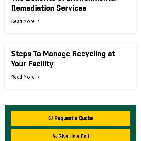
Remediation Services
Read More
Steps To Manage Recycling at
Your Facility
Read More
Request a Quote
Give Us a Call