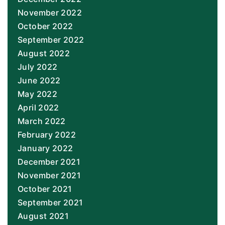
November 2022
October 2022
September 2022
August 2022
July 2022
June 2022
May 2022
April 2022
March 2022
February 2022
January 2022
December 2021
November 2021
October 2021
September 2021
August 2021