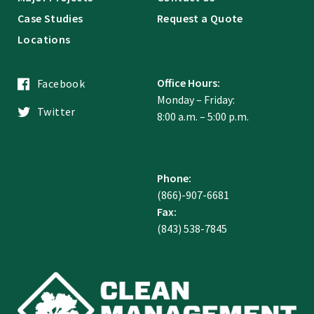
Case Studies
Request a Quote
Locations
Office Hours:
Facebook
Monday – Friday:
Twitter
8:00 a.m. – 5:00 p.m.
Phone:
(866)-907-6681
Fax:
(843) 538-7845