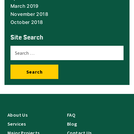
March 2019
November 2018
October 2018
Site Search
Search
About Us
FAQ
Services
Blog
Major Projects
Contact Us