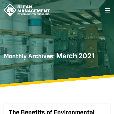
March 2021
Monthly Archives:
The Benefits of Environmental