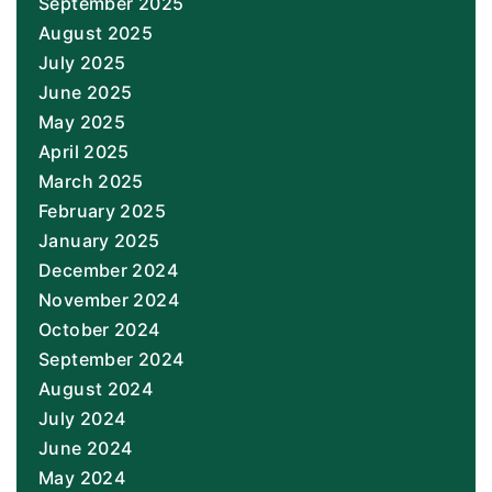
September 2025
August 2025
July 2025
June 2025
May 2025
April 2025
March 2025
February 2025
January 2025
December 2024
November 2024
October 2024
September 2024
August 2024
July 2024
June 2024
May 2024