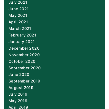
July 2021
June 2021
May 2021
April 2021
March 2021
February 2021
January 2021
December 2020
November 2020
October 2020
September 2020
June 2020
September 2019
August 2019
July 2019
May 2019
April 2019