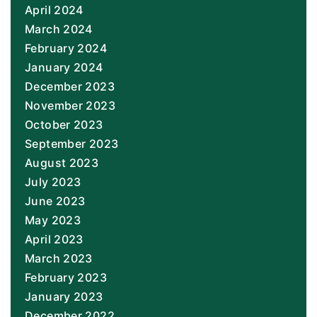
April 2024
March 2024
February 2024
January 2024
December 2023
November 2023
October 2023
September 2023
August 2023
July 2023
June 2023
May 2023
April 2023
March 2023
February 2023
January 2023
December 2022